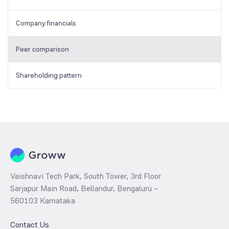
Company financials
Peer comparison
Shareholding pattern
Vaishnavi Tech Park, South Tower, 3rd Floor
Sarjapur Main Road, Bellandur, Bengaluru –
560103 Karnataka
Contact Us