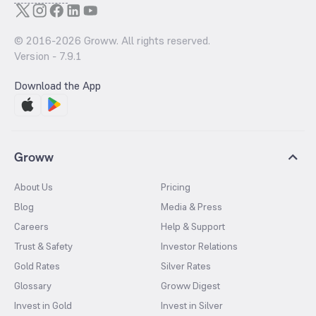
© 2016-
2026
Groww. All rights reserved.
Version -
7.9.1
Download the App
Groww
About Us
Pricing
Blog
Media & Press
Careers
Help & Support
Trust & Safety
Investor Relations
Gold Rates
Silver Rates
Glossary
Groww Digest
Invest in Gold
Invest in Silver