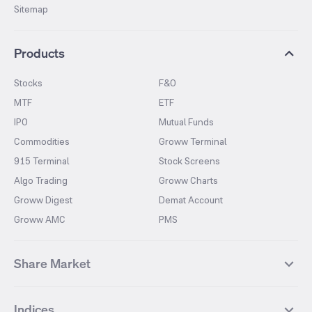
Sitemap
Products
Stocks
F&O
MTF
ETF
IPO
Mutual Funds
Commodities
Groww Terminal
915 Terminal
Stock Screens
Algo Trading
Groww Charts
Groww Digest
Demat Account
Groww AMC
PMS
Share Market
Top Gainers Stocks
Top Losers Stocks
Indices