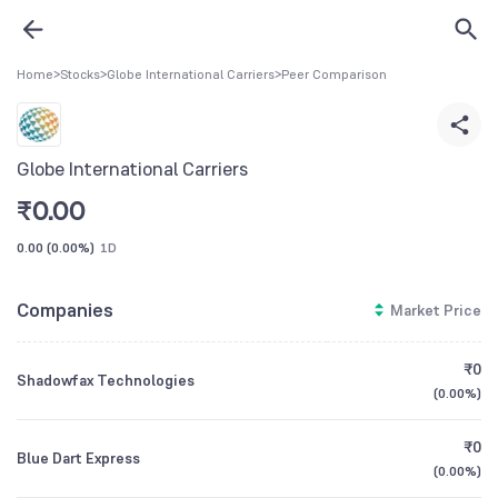
Home
>
Stocks
>
Globe International Carriers
>
Peer Comparison
Globe International Carriers
₹
0.00
0.00
(
0.00%
)
1D
Companies
Market Price
₹0
Shadowfax Technologies
(
0.00%
)
₹0
Blue Dart Express
(
0.00%
)