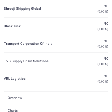
₹0
Shreeji Shipping Global
(
0.00%
)
₹0
BlackBuck
(
0.00%
)
₹0
Transport Corporation Of India
(
0.00%
)
₹0
TVS Supply Chain Solutions
(
0.00%
)
₹0
VRL Logistics
(
0.00%
)
Overview
Charts