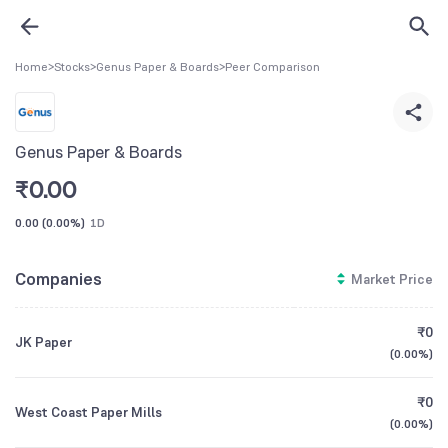
Home
>
Stocks
>
Genus Paper & Boards
>
Peer Comparison
Genus Paper & Boards
₹
0.00
0.00
(
0.00%
)
1D
Companies
Market Price
₹0
JK Paper
(
0.00%
)
₹0
West Coast Paper Mills
(
0.00%
)