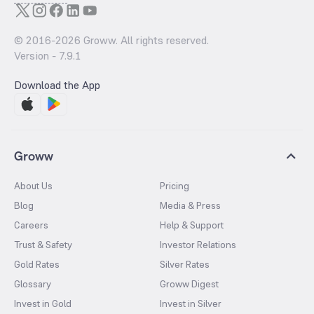
© 2016-
2026
Groww. All rights reserved.
Version -
7.9.1
Download the App
Groww
About Us
Pricing
Blog
Media & Press
Careers
Help & Support
Trust & Safety
Investor Relations
Gold Rates
Silver Rates
Glossary
Groww Digest
Invest in Gold
Invest in Silver