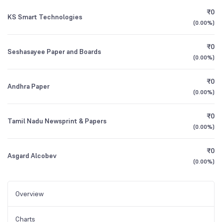
₹0
KS Smart Technologies
(
0.00%
)
₹0
Seshasayee Paper and Boards
(
0.00%
)
₹0
Andhra Paper
(
0.00%
)
₹0
Tamil Nadu Newsprint & Papers
(
0.00%
)
₹0
Asgard Alcobev
(
0.00%
)
Overview
Charts