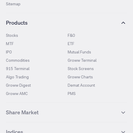
Sitemap
Products
Stocks
F&O
MTF
ETF
IPO
Mutual Funds
Commodities
Groww Terminal
915 Terminal
Stock Screens
Algo Trading
Groww Charts
Groww Digest
Demat Account
Groww AMC
PMS
Share Market
Top Gainers Stocks
Top Losers Stocks
Indices