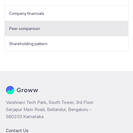
Company financials
Peer comparison
Shareholding pattern
Vaishnavi Tech Park, South Tower, 3rd Floor
Sarjapur Main Road, Bellandur, Bengaluru –
560103 Karnataka
Contact Us