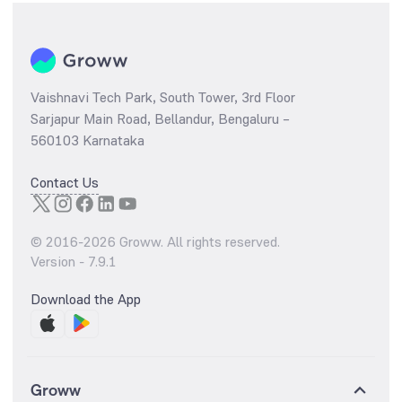
Vaishnavi Tech Park, South Tower, 3rd Floor
Sarjapur Main Road, Bellandur, Bengaluru –
560103 Karnataka
Contact Us
© 2016-
2026
Groww. All rights reserved.
Version -
7.9.1
Download the App
Groww