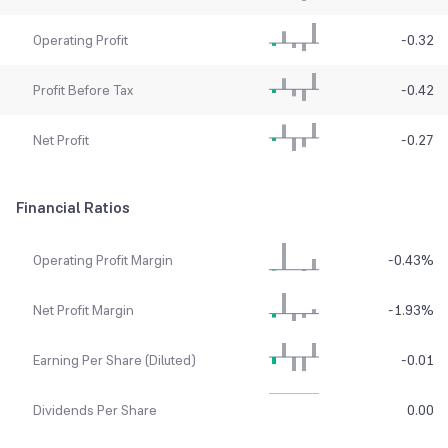
Operating Profit
-0.32
Profit Before Tax
-0.42
Net Profit
-0.27
Financial Ratios
Operating Profit Margin
-0.43
%
Net Profit Margin
-1.93
%
Earning Per Share (Diluted)
-0.01
Dividends Per Share
0.00