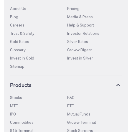
About Us
Pricing
Blog
Media & Press
Careers
Help & Support
Trust & Safety
Investor Relations
Gold Rates
Silver Rates
Glossary
Groww Digest
Invest in Gold
Invest in Silver
Sitemap
Products
Stocks
F&O
MTF
ETF
IPO
Mutual Funds
Commodities
Groww Terminal
915 Terminal
Stock Screens