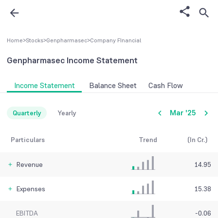
Home
>
Stocks
>
Genpharmasec
>
Company FInancial
Genpharmasec
Income Statement
Income Statement
Balance Sheet
Cash Flow
Mar '25
Quarterly
Yearly
Particulars
Trend
(In Cr.)
Revenue
14.95
Expenses
15.38
EBITDA
-0.06