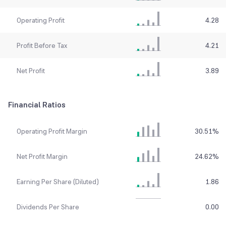
Operating Profit
4.28
Profit Before Tax
4.21
Net Profit
3.89
Financial Ratios
Operating Profit Margin
30.51
%
Net Profit Margin
24.62
%
Earning Per Share (Diluted)
1.86
Dividends Per Share
0.00