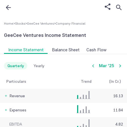
Home
>
Stocks
>
GeeCee Ventures
>
Company FInancial
GeeCee Ventures
Income Statement
Income Statement
Balance Sheet
Cash Flow
Mar '25
Quarterly
Yearly
Particulars
Trend
(In Cr.)
Revenue
16.13
Expenses
11.84
EBITDA
4.82