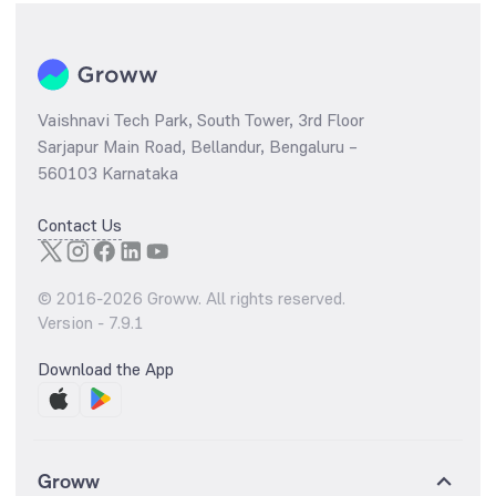
Vaishnavi Tech Park, South Tower, 3rd Floor
Sarjapur Main Road, Bellandur, Bengaluru –
560103 Karnataka
Contact Us
© 2016-
2026
Groww. All rights reserved.
Version -
7.9.1
Download the App
Groww