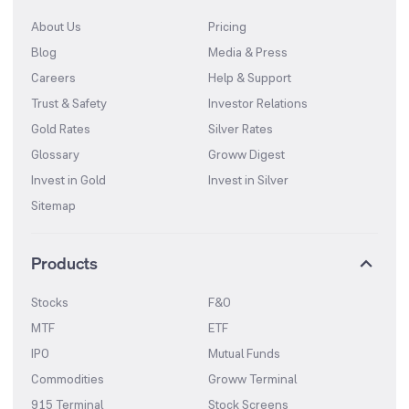
About Us
Pricing
Blog
Media & Press
Careers
Help & Support
Trust & Safety
Investor Relations
Gold Rates
Silver Rates
Glossary
Groww Digest
Invest in Gold
Invest in Silver
Sitemap
Products
Stocks
F&O
MTF
ETF
IPO
Mutual Funds
Commodities
Groww Terminal
915 Terminal
Stock Screens