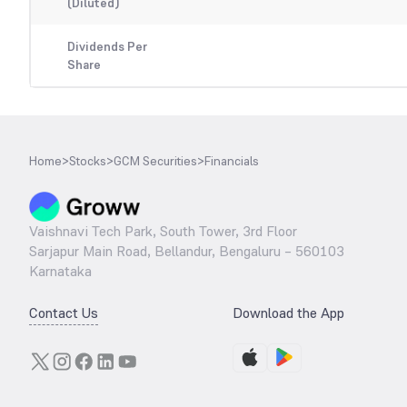
(Diluted)
Dividends Per
Share
Home
>
Stocks
>
GCM Securities
>
Financials
Vaishnavi Tech Park, South Tower, 3rd Floor
Sarjapur Main Road, Bellandur, Bengaluru – 560103
Karnataka
Contact Us
Download the App