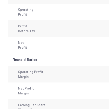
Operating
Profit
Profit
Before Tax
Net
Profit
Financial Ratios
Operating Profit
Margin
Net Profit
Margin
Earning Per Share