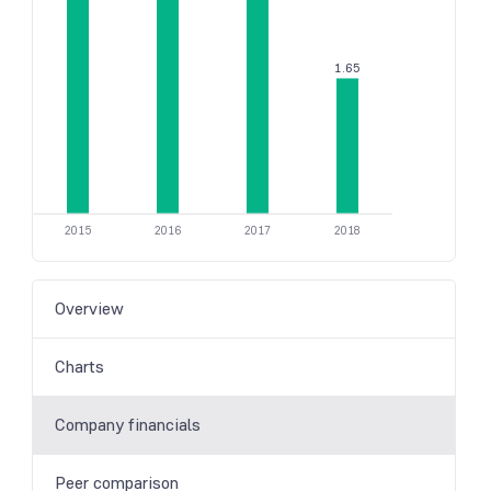
1.65
2015
2016
2017
2018
Overview
Charts
Company financials
Peer comparison