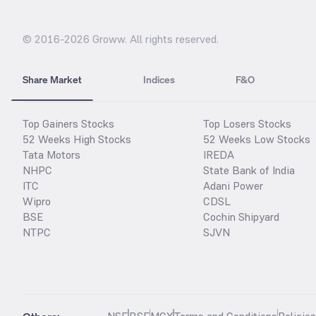
© 2016-
2026
Groww. All rights reserved.
Share Market
Indices
F&O
Top Gainers Stocks
Top Losers Stocks
52 Weeks High Stocks
52 Weeks Low Stocks
Tata Motors
IREDA
NHPC
State Bank of India
ITC
Adani Power
Wipro
CDSL
BSE
Cochin Shipyard
NTPC
SJVN