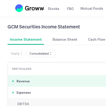
Mutual Funds
Stocks
F&O
GCM Securities
Income Statement
Income Statement
Balance Sheet
Cash Flow
Yearly
Consolidated
PARTICULARS
Revenue
Expenses
EBITDA