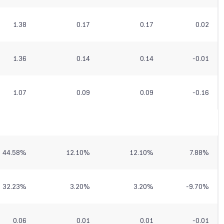
1.38
0.17
0.17
0.02
1.36
0.14
0.14
-0.01
1.07
0.09
0.09
-0.16
44.58
%
12.10
%
12.10
%
7.88
%
32.23
%
3.20
%
3.20
%
-9.70
%
0.06
0.01
0.01
-0.01