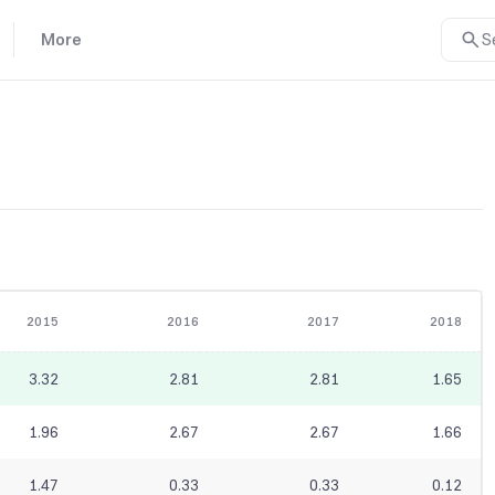
More
S
2015
2016
2017
2018
3.32
2.81
2.81
1.65
1.96
2.67
2.67
1.66
1.47
0.33
0.33
0.12