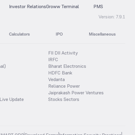
Investor Relations
Groww Terminal
PMS
Version:
7.9.1
Calculators
IPO
Miscellaneous
FII DII Activity
IRFC
al)
Bharat Electronics
HDFC Bank
Vedanta
Reliance Power
Jaiprakash Power Ventures
Live Update
Stocks Sectors