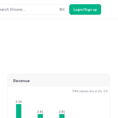
earch Groww....
⌘
K
Login/Sign up
Revenue
(*All values are in Rs. Cr)
3.32
2.81
2.81