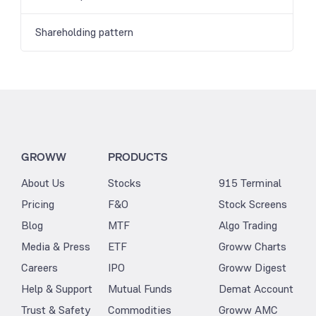
Shareholding pattern
GROWW
PRODUCTS
About Us
Stocks
915 Terminal
Pricing
F&O
Stock Screens
Blog
MTF
Algo Trading
Media & Press
ETF
Groww Charts
Careers
IPO
Groww Digest
Help & Support
Mutual Funds
Demat Account
Trust & Safety
Commodities
Groww AMC