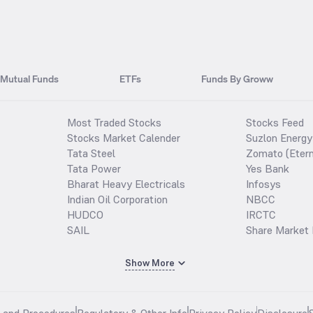
Mutual Funds
ETFs
Funds By Groww
Most Traded Stocks
Stocks Feed
Stocks Market Calender
Suzlon Energy
Tata Steel
Zomato (Etern
Tata Power
Yes Bank
Bharat Heavy Electricals
Infosys
Indian Oil Corporation
NBCC
HUDCO
IRCTC
SAIL
Share Market 
Show More