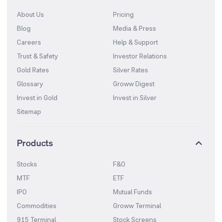
About Us
Pricing
Blog
Media & Press
Careers
Help & Support
Trust & Safety
Investor Relations
Gold Rates
Silver Rates
Glossary
Groww Digest
Invest in Gold
Invest in Silver
Sitemap
Products
Stocks
F&O
MTF
ETF
IPO
Mutual Funds
Commodities
Groww Terminal
915 Terminal
Stock Screens