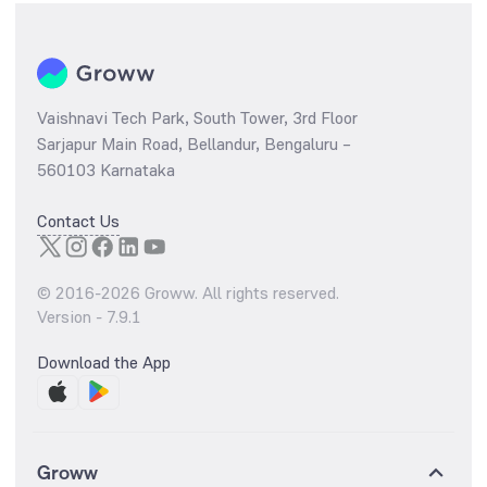
Vaishnavi Tech Park, South Tower, 3rd Floor
Sarjapur Main Road, Bellandur, Bengaluru –
560103 Karnataka
Contact Us
© 2016-
2026
Groww. All rights reserved.
Version -
7.9.1
Download the App
Groww