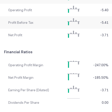
Operating Profit
-5.40
Profit Before Tax
-5.41
Net Profit
-3.71
Financial Ratios
Operating Profit Margin
-247.00
%
Net Profit Margin
-185.50
%
Earning Per Share (Diluted)
-3.71
Dividends Per Share
0.00