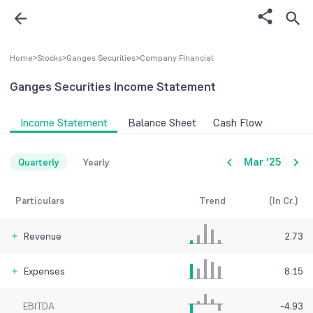
Home
>
Stocks
>
Ganges Securities
>
Company FInancial
Ganges Securities
Income Statement
Income Statement
Balance Sheet
Cash Flow
Mar '25
Quarterly
Yearly
Particulars
Trend
(In Cr.)
Revenue
2.73
Expenses
8.15
EBITDA
-4.93