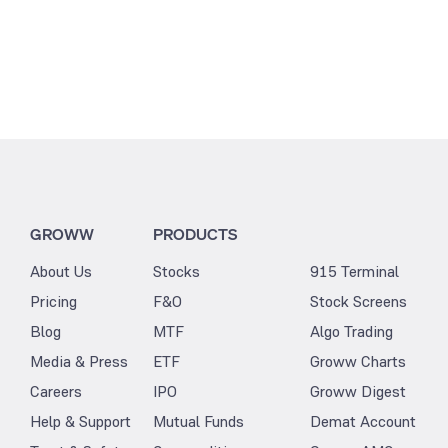
GROWW
PRODUCTS
About Us
Stocks
915 Terminal
Pricing
F&O
Stock Screens
Blog
MTF
Algo Trading
Media & Press
ETF
Groww Charts
Careers
IPO
Groww Digest
Help & Support
Mutual Funds
Demat Account