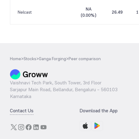
NA
Nelcast
26.49
1
(
0.00%
)
Home
>
Stocks
>
Ganga Forging
>
Peer comparison
Vaishnavi Tech Park, South Tower, 3rd Floor
Sarjapur Main Road, Bellandur, Bengaluru – 560103
Karnataka
Contact Us
Download the App