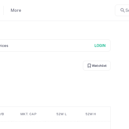
More
S
prices
LOGIN
Watchlist
P/B
MKT. CAP
52W L
52W H