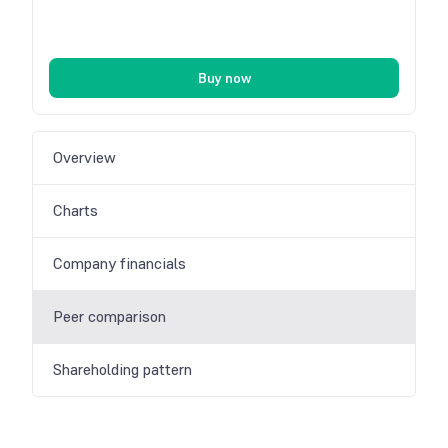
Buy now
Overview
Charts
Company financials
Peer comparison
Shareholding pattern