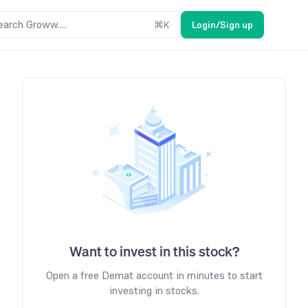
earch Groww....
⌘
K
Login/Sign up
Want to invest in this stock?
Open a free Demat account in minutes to start
investing in stocks.