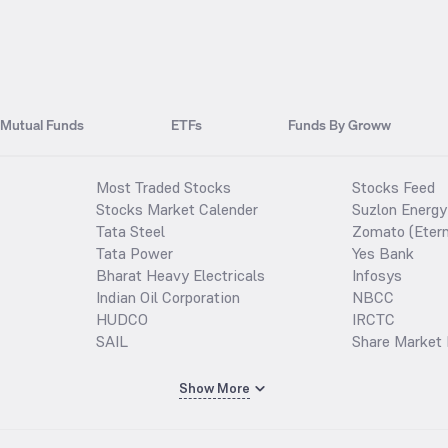
Mutual Funds
ETFs
Funds By Groww
Most Traded Stocks
Stocks Feed
Stocks Market Calender
Suzlon Energy
Tata Steel
Zomato (Etern
Tata Power
Yes Bank
Bharat Heavy Electricals
Infosys
Indian Oil Corporation
NBCC
HUDCO
IRCTC
SAIL
Share Market 
Show More