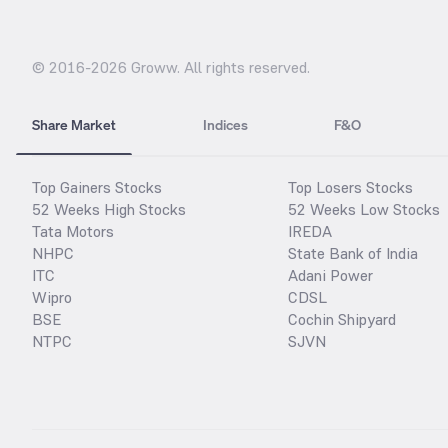
© 2016-
2026
Groww. All rights reserved.
Share Market
Indices
F&O
Top Gainers Stocks
Top Losers Stocks
52 Weeks High Stocks
52 Weeks Low Stocks
Tata Motors
IREDA
NHPC
State Bank of India
ITC
Adani Power
Wipro
CDSL
BSE
Cochin Shipyard
NTPC
SJVN