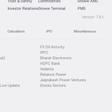
Trust & Safety
Commodities
Groww AMC
Investor Relations
Groww Terminal
PMS
Version:
7.9.1
Calculators
IPO
Miscellaneous
FII DII Activity
IRFC
al)
Bharat Electronics
HDFC Bank
Vedanta
Reliance Power
Jaiprakash Power Ventures
Live Update
Stocks Sectors