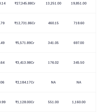
8.14
₹27,345.88
Cr
13,251.00
19,851.00
.79
₹12,731.86
Cr
460.15
718.60
.49
₹5,571.89
Cr
341.05
697.00
.64
₹3,413.98
Cr
176.02
345.50
.06
₹2,184.17
Cr
NA
NA
0.99
₹1,128.00
Cr
551.00
1,160.00