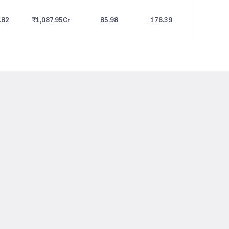
.82
₹1,087.95
Cr
85.98
176.39