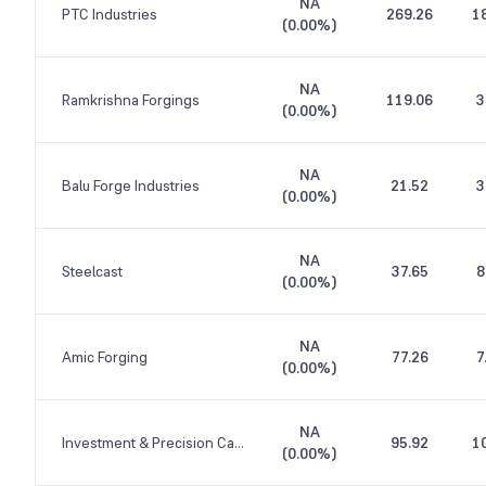
NA
PTC Industries
269.26
1
(
0.00%
)
NA
Ramkrishna Forgings
119.06
3
(
0.00%
)
NA
Balu Forge Industries
21.52
3
(
0.00%
)
NA
Steelcast
37.65
8
(
0.00%
)
NA
Amic Forging
77.26
7
(
0.00%
)
NA
Investment & Precision Castings
95.92
1
(
0.00%
)