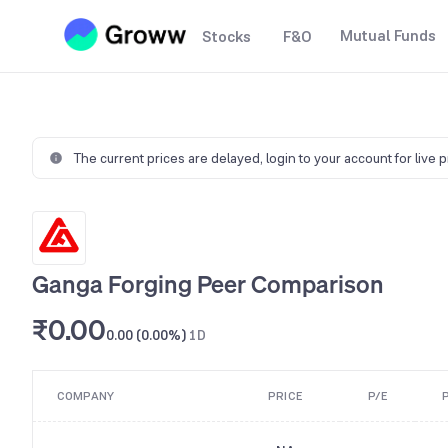
Mutual Funds
Stocks
F&O
The current prices are delayed,
login to your account for live 
Ganga Forging Peer Comparison
₹0.00
0.00 (0.00%)
1D
COMPANY
PRICE
P/E