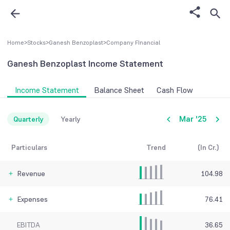
Home
>
Stocks
>
Ganesh Benzoplast
>
Company FInancial
Ganesh Benzoplast
Income Statement
Income Statement
Balance Sheet
Cash Flow
Mar '25
Quarterly
Yearly
Particulars
Trend
(In Cr.)
Revenue
104.98
Expenses
76.41
EBITDA
36.65