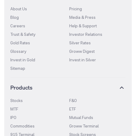
About Us
Pricing
Blog
Media & Press
Careers
Help & Support
Trust & Safety
Investor Relations
Gold Rates
Silver Rates
Glossary
Groww Digest
Invest in Gold
Invest in Silver
Sitemap
Products
Stocks
F&O
MTF
ETF
IPO
Mutual Funds
Commodities
Groww Terminal
915 Terminal
Stock Screens