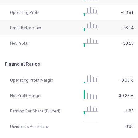
Operating Profit
-13.81
Profit Before Tax
-16.14
Net Profit
-13.19
Financial Ratios
Operating Profit Margin
-8.09
%
Net Profit Margin
30.22
%
Earning Per Share (Diluted)
-1.83
Dividends Per Share
0.00