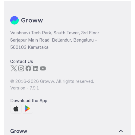
Vaishnavi Tech Park, South Tower, 3rd Floor
Sarjapur Main Road, Bellandur, Bengaluru –
560103 Karnataka
Contact Us
© 2016-
2026
Groww. All rights reserved.
Version -
7.9.1
Download the App
Groww