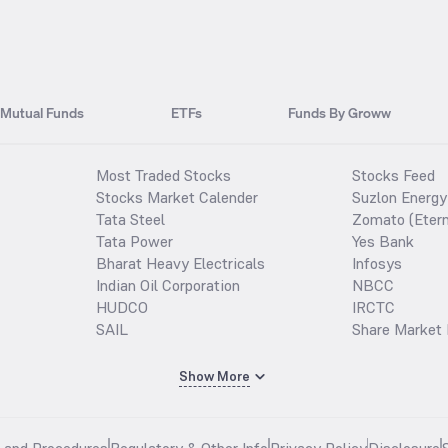
Mutual Funds
ETFs
Funds By Groww
Most Traded Stocks
Stocks Feed
Stocks Market Calender
Suzlon Energy
Tata Steel
Zomato (Etern
Tata Power
Yes Bank
Bharat Heavy Electricals
Infosys
Indian Oil Corporation
NBCC
HUDCO
IRCTC
SAIL
Share Market 
Show More