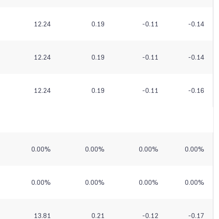
12.24
0.19
-0.11
-0.14
12.24
0.19
-0.11
-0.14
12.24
0.19
-0.11
-0.16
0.00
%
0.00
%
0.00
%
0.00
%
0.00
%
0.00
%
0.00
%
0.00
%
13.81
0.21
-0.12
-0.17