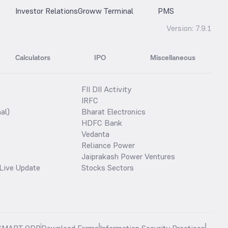
Investor Relations
Groww Terminal
PMS
Version:
7.9.1
Calculators
IPO
Miscellaneous
FII DII Activity
IRFC
al)
Bharat Electronics
HDFC Bank
Vedanta
Reliance Power
Jaiprakash Power Ventures
Live Update
Stocks Sectors