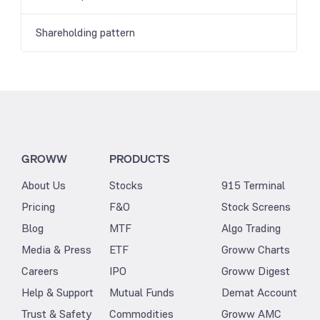
Shareholding pattern
GROWW
PRODUCTS
About Us
Stocks
915 Terminal
Pricing
F&O
Stock Screens
Blog
MTF
Algo Trading
Media & Press
ETF
Groww Charts
Careers
IPO
Groww Digest
Help & Support
Mutual Funds
Demat Account
Trust & Safety
Commodities
Groww AMC