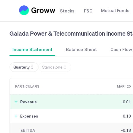
Mutual Funds
Stocks
F&O
Galada Power & Telecommunication
Income S
Income Statement
Balance Sheet
Cash Flow
Quarterly
Standalone
PARTICULARS
MAR '25
Revenue
0.01
Expenses
0.18
EBITDA
-0.18