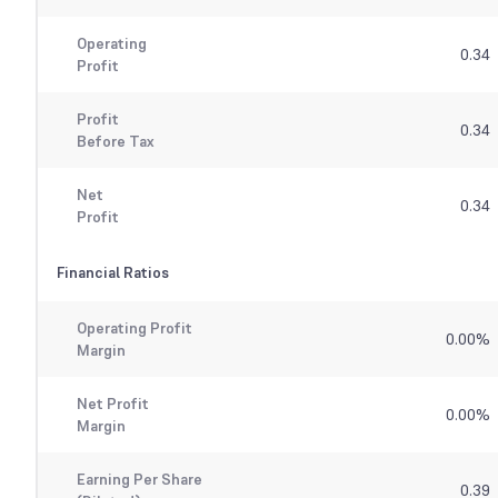
Operating
0.34
Profit
Profit
0.34
Before Tax
Net
0.34
Profit
Financial Ratios
Operating Profit
0.00
%
Margin
Net Profit
0.00
%
Margin
Earning Per Share
0.39