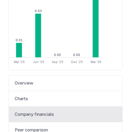
0.03
0.01
0.00
0.00
Mar '25
Jun '25
Sep '25
Dec '25
Mar '26
Overview
Charts
Company financials
Peer comparison