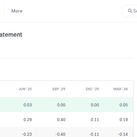
More
S
tatement
JUN '25
SEP '25
DEC '25
MAR '26
0.03
0.00
0.00
0.05
0.29
0.40
0.11
0.19
-0.23
-0.40
-0.11
-0.14