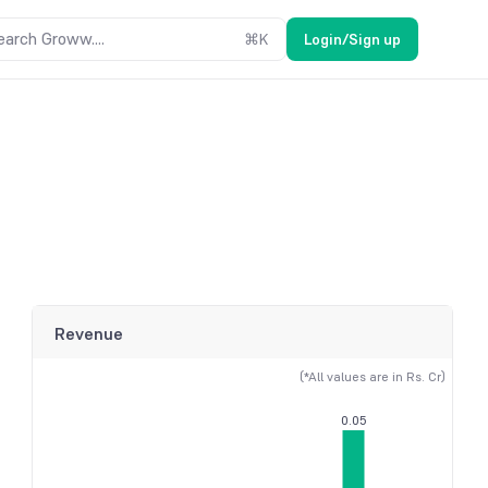
earch Groww....
⌘
K
Login/Sign up
Revenue
(*All values are in Rs. Cr)
0.05