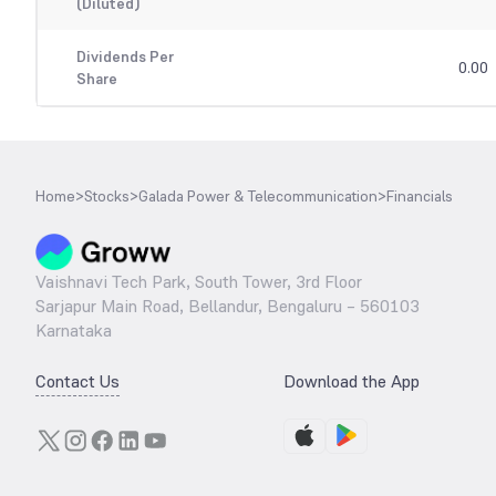
(Diluted)
Dividends Per
0.00
Share
Home
>
Stocks
>
Galada Power & Telecommunication
>
Financials
Vaishnavi Tech Park, South Tower, 3rd Floor
Sarjapur Main Road, Bellandur, Bengaluru – 560103
Karnataka
Contact Us
Download the App