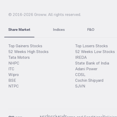
© 2016-
2026
Groww. All rights reserved.
Share Market
Indices
F&O
Top Gainers Stocks
Top Losers Stocks
52 Weeks High Stocks
52 Weeks Low Stocks
Tata Motors
IREDA
NHPC
State Bank of India
ITC
Adani Power
Wipro
CDSL
BSE
Cochin Shipyard
NTPC
SJVN