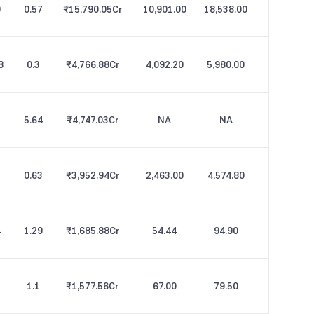
9
0.57
₹15,790.05
Cr
10,901.00
18,538.00
8
0.3
₹4,766.88
Cr
4,092.20
5,980.00
5.64
₹4,747.03
Cr
NA
NA
0.63
₹3,952.94
Cr
2,463.00
4,574.80
4
1.29
₹1,685.88
Cr
54.44
94.90
1.1
₹1,577.56
Cr
67.00
79.50