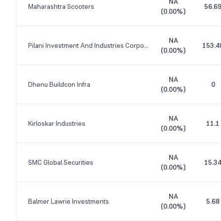
NA
Maharashtra Scooters
56.6
(
0.00%
)
NA
Pilani Investment And Industries Corporation
153.4
(
0.00%
)
NA
Dhenu Buildcon Infra
0
(
0.00%
)
NA
Kirloskar Industries
11.1
(
0.00%
)
NA
SMC Global Securities
15.3
(
0.00%
)
NA
Balmer Lawrie Investments
5.68
(
0.00%
)