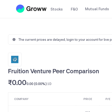
Mutual Funds
Stocks
F&O
The current prices are delayed,
login to your account for live 
Fruition Venture Peer Comparison
₹0.00
0.00 (0.00%)
1D
COMPANY
PRICE
P/E