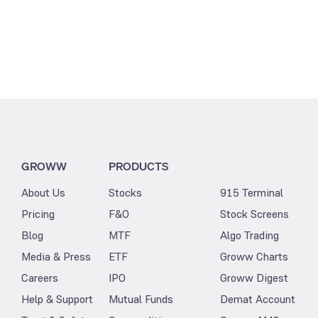
GROWW
PRODUCTS
About Us
Stocks
915 Terminal
Pricing
F&O
Stock Screens
Blog
MTF
Algo Trading
Media & Press
ETF
Groww Charts
Careers
IPO
Groww Digest
Help & Support
Mutual Funds
Demat Account