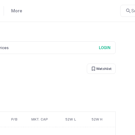
More
S
prices
LOGIN
Watchlist
P/B
MKT. CAP
52W L
52W H