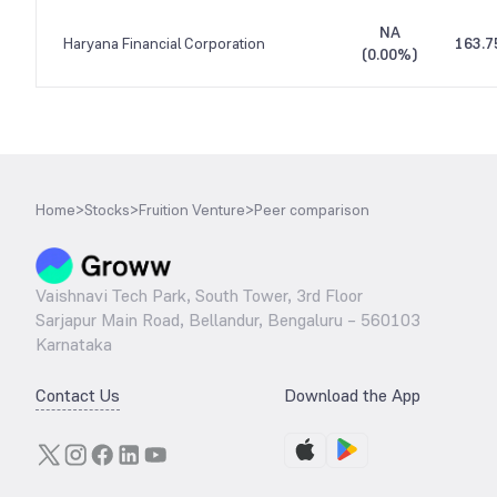
NA
Haryana Financial Corporation
163.7
(
0.00%
)
Home
>
Stocks
>
Fruition Venture
>
Peer comparison
Vaishnavi Tech Park, South Tower, 3rd Floor
Sarjapur Main Road, Bellandur, Bengaluru – 560103
Karnataka
Contact Us
Download the App