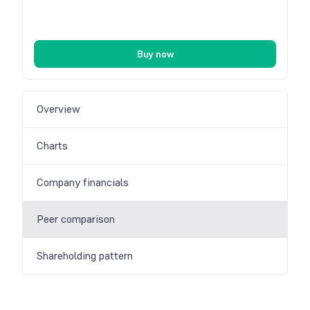
Buy now
Overview
Charts
Company financials
Peer comparison
Shareholding pattern