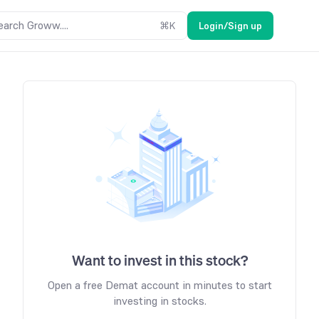
earch Groww....
⌘
K
Login/Sign up
Want to invest in this stock?
Open a free Demat account in minutes to start
investing in stocks.