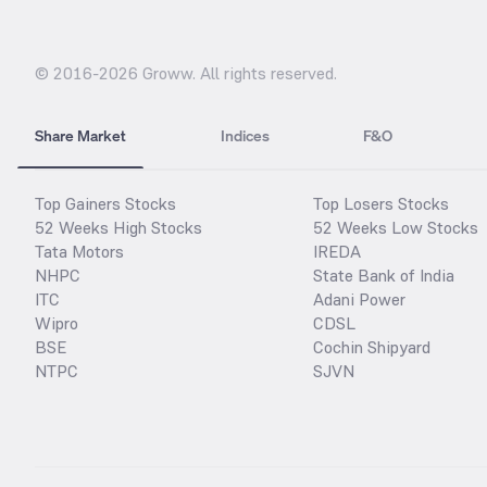
© 2016-
2026
Groww. All rights reserved.
Share Market
Indices
F&O
Top Gainers Stocks
Top Losers Stocks
52 Weeks High Stocks
52 Weeks Low Stocks
Tata Motors
IREDA
NHPC
State Bank of India
ITC
Adani Power
Wipro
CDSL
BSE
Cochin Shipyard
NTPC
SJVN