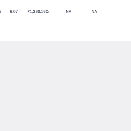
5
6.07
₹1,360.16
Cr
NA
NA