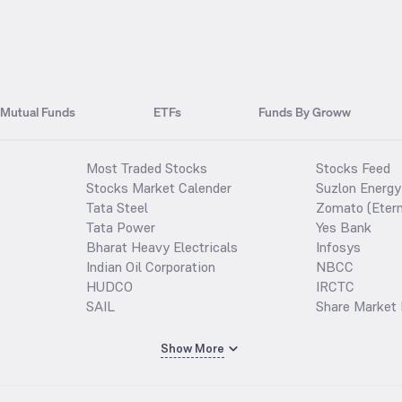
Mutual Funds
ETFs
Funds By Groww
Most Traded Stocks
Stocks Feed
Stocks Market Calender
Suzlon Energy
Tata Steel
Zomato (Etern
Tata Power
Yes Bank
Bharat Heavy Electricals
Infosys
Indian Oil Corporation
NBCC
HUDCO
IRCTC
SAIL
Share Market 
Show More