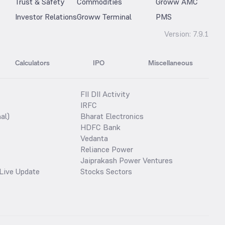
Trust & Safety
Commodities
Groww AMC
Investor Relations
Groww Terminal
PMS
Version:
7.9.1
Calculators
IPO
Miscellaneous
FII DII Activity
IRFC
al)
Bharat Electronics
HDFC Bank
Vedanta
Reliance Power
Jaiprakash Power Ventures
Live Update
Stocks Sectors