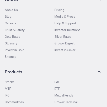
About Us
Pricing
Blog
Media & Press
Careers
Help & Support
Trust & Safety
Investor Relations
Gold Rates
Silver Rates
Glossary
Groww Digest
Invest in Gold
Invest in Silver
Sitemap
Products
Stocks
F&O
MTF
ETF
IPO
Mutual Funds
Commodities
Groww Terminal