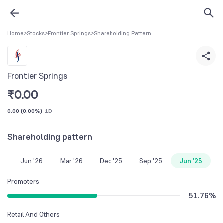
Home
>
Stocks
>
Frontier Springs
>
Shareholding Pattern
Frontier Springs
₹
0.00
0.00
(
0.00%
)
1D
Shareholding pattern
Jun '26
Mar '26
Dec '25
Sep '25
Jun '25
Promoters
51.76
%
Retail And Others