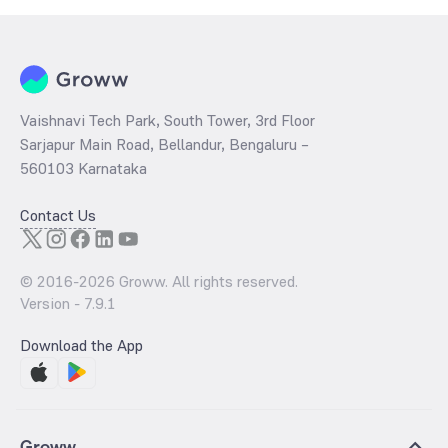
Vaishnavi Tech Park, South Tower, 3rd Floor
Sarjapur Main Road, Bellandur, Bengaluru –
560103 Karnataka
Contact Us
© 2016-
2026
Groww. All rights reserved.
Version -
7.9.1
Download the App
Groww