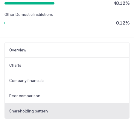
48.12
%
Other Domestic Institutions
0.12
%
Overview
Charts
Company financials
Peer comparison
Shareholding pattern