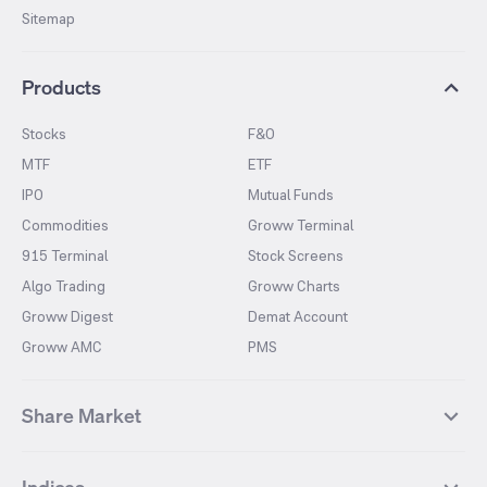
Sitemap
Products
Stocks
F&O
MTF
ETF
IPO
Mutual Funds
Commodities
Groww Terminal
915 Terminal
Stock Screens
Algo Trading
Groww Charts
Groww Digest
Demat Account
Groww AMC
PMS
Share Market
Top Gainers Stocks
Top Losers Stocks