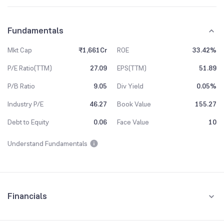
Fundamentals
Mkt Cap
₹1,661Cr
ROE
33.42%
P/E Ratio(TTM)
27.09
EPS(TTM)
51.89
P/B Ratio
9.05
Div Yield
0.05%
Industry P/E
46.27
Book Value
155.27
Debt to Equity
0.06
Face Value
10
Understand Fundamentals
Financials
Quarterly
Yearly