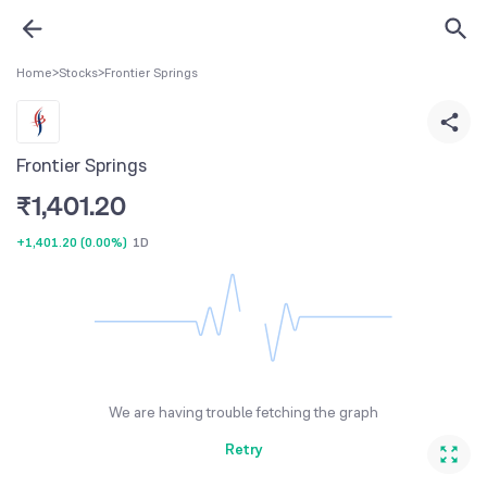
Home
>
Stocks
>
Frontier Springs
Frontier Springs
₹
1,401.20
+1,401.20
(
0.00%
)
1D
We are having trouble fetching the graph
Retry