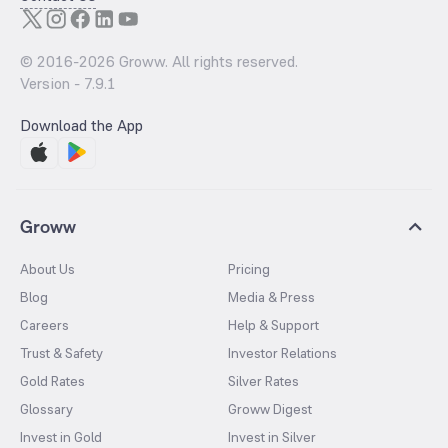
© 2016-
2026
Groww. All rights reserved.
Version -
7.9.1
Download the App
Groww
About Us
Pricing
Blog
Media & Press
Careers
Help & Support
Trust & Safety
Investor Relations
Gold Rates
Silver Rates
Glossary
Groww Digest
Invest in Gold
Invest in Silver