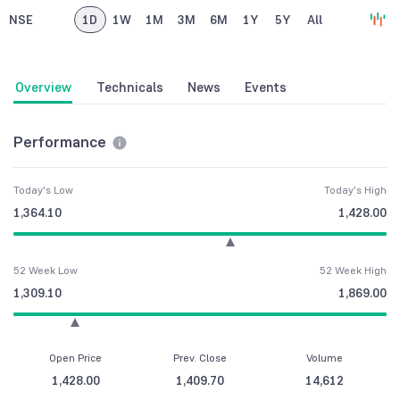
NSE
1D
1W
1M
3M
6M
1Y
5Y
All
Overview
Technicals
News
Events
Performance
Today's Low
Today's High
1,364.10
1,428.00
52 Week Low
52 Week High
1,309.10
1,869.00
Open Price
Prev. Close
Volume
1,428.00
1,409.70
14,612