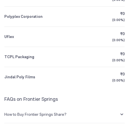
1Y (TTM)
+18%
+42%
Founded
1981
₹0
Polyplex Corporation
3Y CAGR
+40%
+66%
(
0.00%
)
NSE Symbol
FRONTSP
₹0
All Financials
Uflex
(
0.00%
)
₹0
TCPL Packaging
(
0.00%
)
₹0
Jindal Poly Films
(
0.00%
)
FAQs on Frontier Springs
How to Buy Frontier Springs Share?
You can easily buy Frontier Springs shares in Groww by creating a