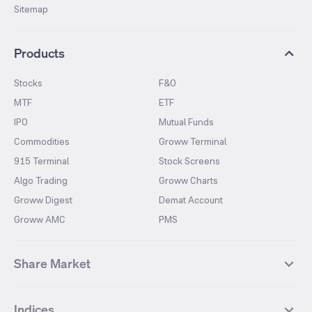
Sitemap
Products
Stocks
F&O
MTF
ETF
IPO
Mutual Funds
Commodities
Groww Terminal
915 Terminal
Stock Screens
Algo Trading
Groww Charts
Groww Digest
Demat Account
Groww AMC
PMS
Share Market
Top Gainers Stocks
Top Losers Stocks
Indices