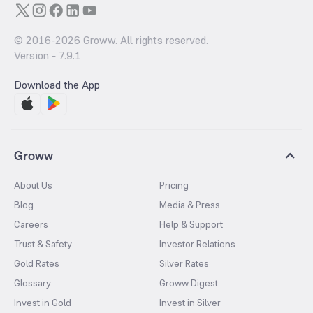
© 2016-
2026
Groww. All rights reserved.
Version -
7.9.1
Download the App
Groww
About Us
Pricing
Blog
Media & Press
Careers
Help & Support
Trust & Safety
Investor Relations
Gold Rates
Silver Rates
Glossary
Groww Digest
Invest in Gold
Invest in Silver