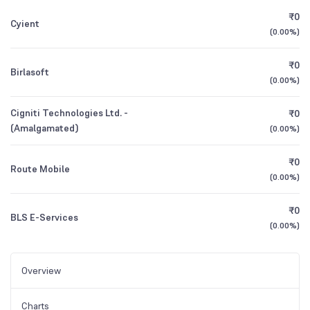
₹0
Cyient
(
0.00%
)
₹0
Birlasoft
(
0.00%
)
Cigniti Technologies Ltd. -
₹0
(Amalgamated)
(
0.00%
)
₹0
Route Mobile
(
0.00%
)
₹0
BLS E-Services
(
0.00%
)
Overview
Charts