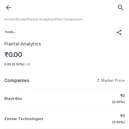
Home
>
Stocks
>
Fractal Analytics
>
Peer Comparison
Fractal Analytics
₹
0.00
0.00
(
0.00%
)
1D
Companies
Market Price
₹0
Black Box
(
0.00%
)
₹0
Zensar Technologies
(
0.00%
)