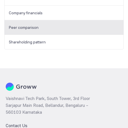
Company financials
Peer comparison
Shareholding pattern
Vaishnavi Tech Park, South Tower, 3rd Floor
Sarjapur Main Road, Bellandur, Bengaluru –
560103 Karnataka
Contact Us