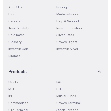
About Us
Pricing
Blog
Media & Press
Careers
Help & Support
Trust & Safety
Investor Relations
Gold Rates
Silver Rates
Glossary
Groww Digest
Invest in Gold
Invest in Silver
Sitemap
Products
Stocks
F&O
MTF
ETF
IPO
Mutual Funds
Commodities
Groww Terminal
915 Terminal
Stock Screens