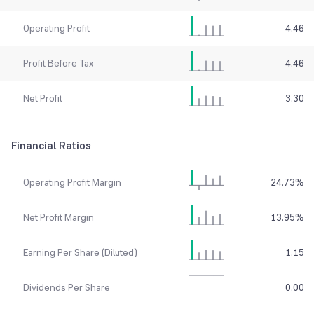
Operating Profit
4.46
Profit Before Tax
4.46
Net Profit
3.30
Financial Ratios
Operating Profit Margin
24.73
%
Net Profit Margin
13.95
%
Earning Per Share (Diluted)
1.15
Dividends Per Share
0.00