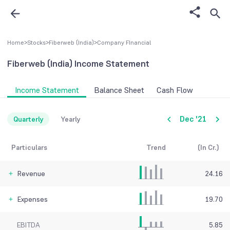
Home
>
Stocks
>
Fiberweb (India)
>
Company FInancial
Fiberweb (India)
Income Statement
Income Statement
Balance Sheet
Cash Flow
Dec '21
Quarterly
Yearly
Particulars
Trend
(In Cr.)
Revenue
24.16
Expenses
19.70
EBITDA
5.85