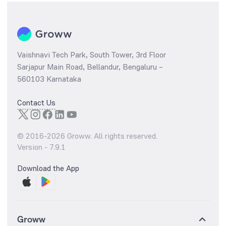
Vaishnavi Tech Park, South Tower, 3rd Floor
Sarjapur Main Road, Bellandur, Bengaluru –
560103 Karnataka
Contact Us
© 2016-
2026
Groww. All rights reserved.
Version -
7.9.1
Download the App
Groww