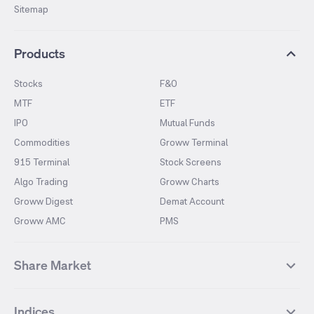
Sitemap
Products
Stocks
F&O
MTF
ETF
IPO
Mutual Funds
Commodities
Groww Terminal
915 Terminal
Stock Screens
Algo Trading
Groww Charts
Groww Digest
Demat Account
Groww AMC
PMS
Share Market
Top Gainers Stocks
Top Losers Stocks
Indices