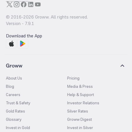
© 2016-
2026
Groww. All rights reserved.
Version -
7.9.1
Download the App
Groww
About Us
Pricing
Blog
Media & Press
Careers
Help & Support
Trust & Safety
Investor Relations
Gold Rates
Silver Rates
Glossary
Groww Digest
Invest in Gold
Invest in Silver