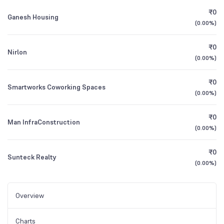
₹0
Ganesh Housing
(
0.00%
)
₹0
Nirlon
(
0.00%
)
₹0
Smartworks Coworking Spaces
(
0.00%
)
₹0
Man InfraConstruction
(
0.00%
)
₹0
Sunteck Realty
(
0.00%
)
Overview
Charts