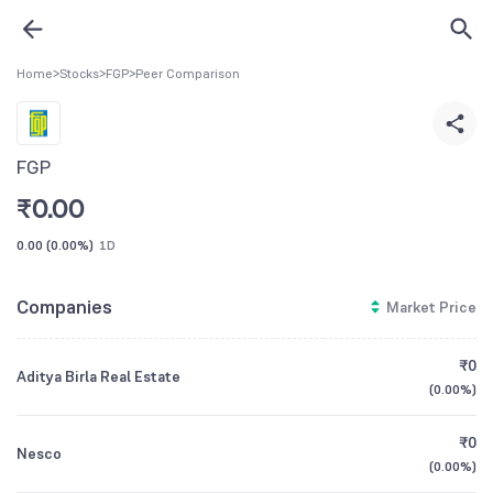
Home
>
Stocks
>
FGP
>
Peer Comparison
FGP
₹
0.00
0.00
(
0.00%
)
1D
Companies
Market Price
₹0
Aditya Birla Real Estate
(
0.00%
)
₹0
Nesco
(
0.00%
)