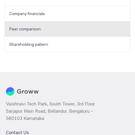
Company financials
Peer comparison
Shareholding pattern
Vaishnavi Tech Park, South Tower, 3rd Floor
Sarjapur Main Road, Bellandur, Bengaluru –
560103 Karnataka
Contact Us