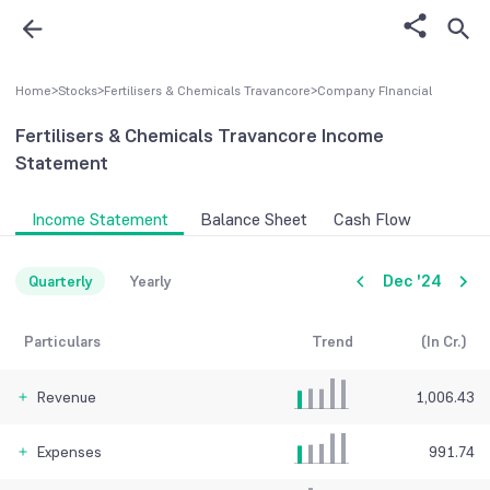
Home
>
Stocks
>
Fertilisers & Chemicals Travancore
>
Company FInancial
Fertilisers & Chemicals Travancore
Income
Statement
Income Statement
Balance Sheet
Cash Flow
Dec '24
Quarterly
Yearly
Particulars
Trend
(In Cr.)
Revenue
1,006.43
Expenses
991.74