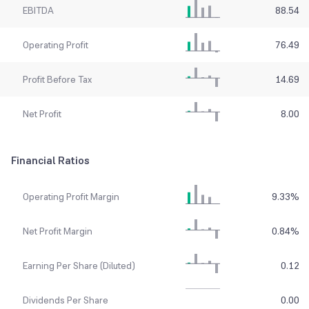
EBITDA
88.54
Operating Profit
76.49
Profit Before Tax
14.69
Net Profit
8.00
Financial Ratios
Operating Profit Margin
9.33
%
Net Profit Margin
0.84
%
Earning Per Share (Diluted)
0.12
Dividends Per Share
0.00