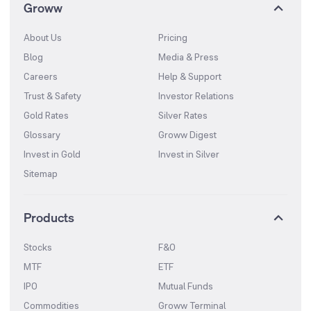
Groww
About Us
Pricing
Blog
Media & Press
Careers
Help & Support
Trust & Safety
Investor Relations
Gold Rates
Silver Rates
Glossary
Groww Digest
Invest in Gold
Invest in Silver
Sitemap
Products
Stocks
F&O
MTF
ETF
IPO
Mutual Funds
Commodities
Groww Terminal