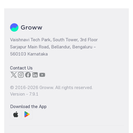
Vaishnavi Tech Park, South Tower, 3rd Floor
Sarjapur Main Road, Bellandur, Bengaluru –
560103 Karnataka
Contact Us
© 2016-
2026
Groww. All rights reserved.
Version -
7.9.1
Download the App