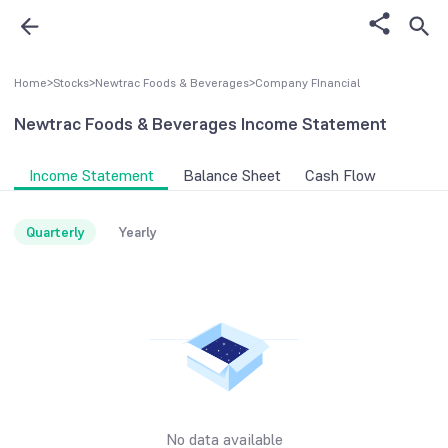
Home
>
Stocks
>
Newtrac Foods & Beverages
>
Company FInancial
Newtrac Foods & Beverages
Income Statement
Income Statement
Balance Sheet
Cash Flow
Quarterly
Yearly
No data available