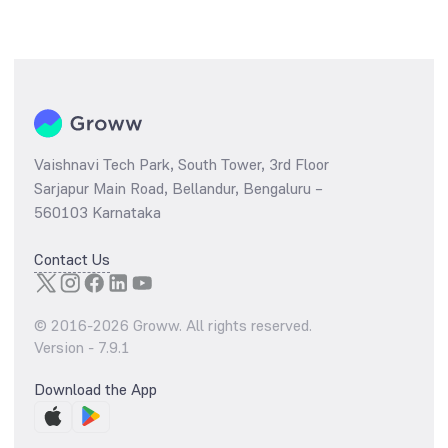
Vaishnavi Tech Park, South Tower, 3rd Floor
Sarjapur Main Road, Bellandur, Bengaluru –
560103 Karnataka
Contact Us
© 2016-
2026
Groww. All rights reserved.
Version -
7.9.1
Download the App