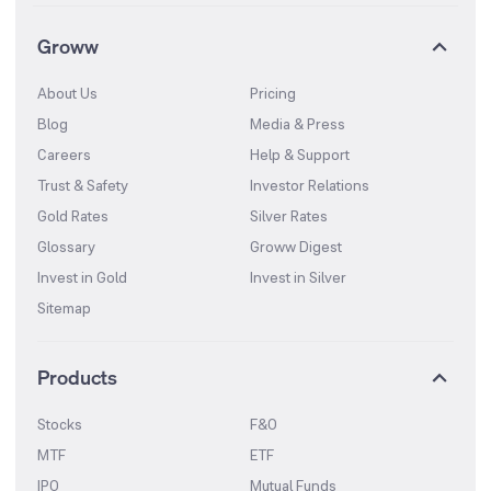
Groww
About Us
Pricing
Blog
Media & Press
Careers
Help & Support
Trust & Safety
Investor Relations
Gold Rates
Silver Rates
Glossary
Groww Digest
Invest in Gold
Invest in Silver
Sitemap
Products
Stocks
F&O
MTF
ETF
IPO
Mutual Funds