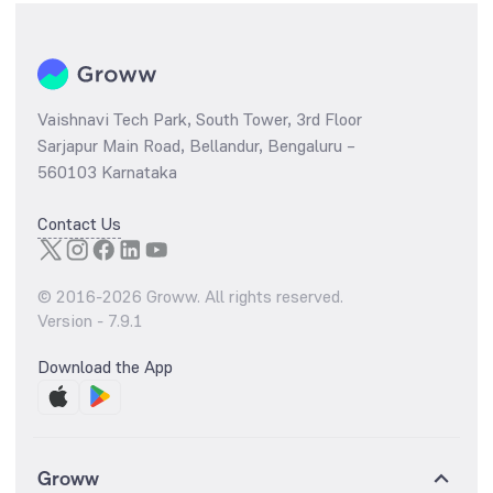
Vaishnavi Tech Park, South Tower, 3rd Floor
Sarjapur Main Road, Bellandur, Bengaluru –
560103 Karnataka
Contact Us
© 2016-
2026
Groww. All rights reserved.
Version -
7.9.1
Download the App
Groww