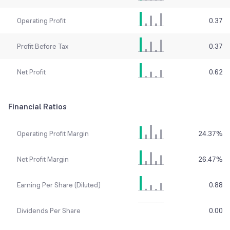
Operating Profit
0.37
Profit Before Tax
0.37
Net Profit
0.62
Financial Ratios
Operating Profit Margin
24.37
%
Net Profit Margin
26.47
%
Earning Per Share (Diluted)
0.88
Dividends Per Share
0.00