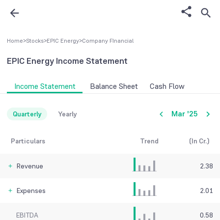
Home
>
Stocks
>
EPIC Energy
>
Company FInancial
EPIC Energy
Income Statement
Income Statement
Balance Sheet
Cash Flow
Mar '25
Quarterly
Yearly
Particulars
Trend
(In Cr.)
Revenue
2.38
Expenses
2.01
EBITDA
0.58