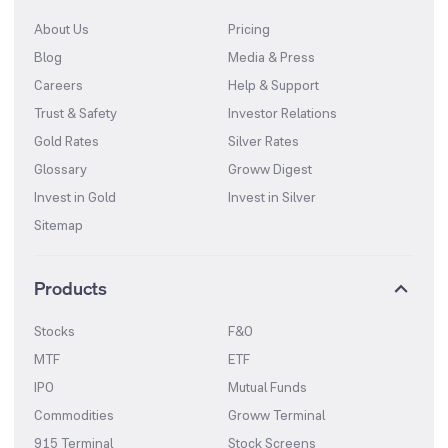
About Us
Pricing
Blog
Media & Press
Careers
Help & Support
Trust & Safety
Investor Relations
Gold Rates
Silver Rates
Glossary
Groww Digest
Invest in Gold
Invest in Silver
Sitemap
Products
Stocks
F&O
MTF
ETF
IPO
Mutual Funds
Commodities
Groww Terminal
915 Terminal
Stock Screens