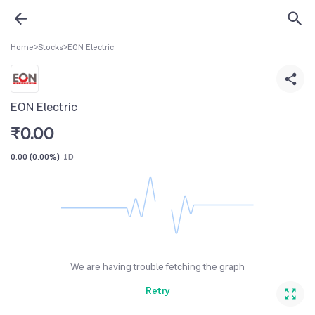
Home
>
Stocks
>
EON Electric
EON Electric
₹
0.00
0.00
(
0.00%
)
1D
We are having trouble fetching the graph
Retry