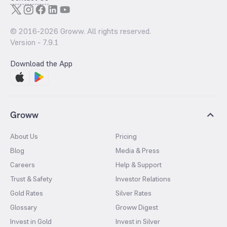
© 2016-
2026
Groww. All rights reserved.
Version -
7.9.1
Download the App
Groww
About Us
Pricing
Blog
Media & Press
Careers
Help & Support
Trust & Safety
Investor Relations
Gold Rates
Silver Rates
Glossary
Groww Digest
Invest in Gold
Invest in Silver