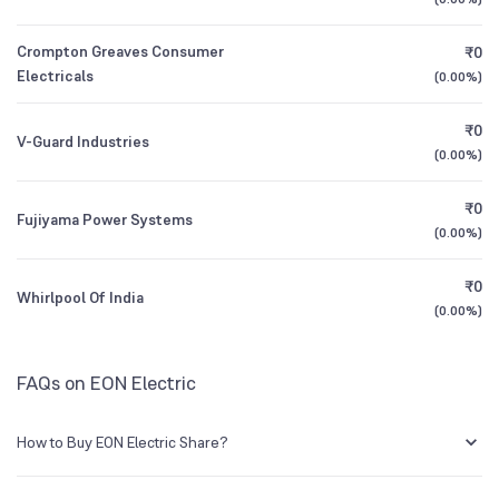
Founded
1989
1Y (TTM)
-93%
-84%
Crompton Greaves Consumer
₹0
BSE Symbol
532658
3Y CAGR
-23%
-45%
Electricals
(
0.00%
)
₹0
All Financials
V-Guard Industries
(
0.00%
)
₹0
Fujiyama Power Systems
(
0.00%
)
₹0
Whirlpool Of India
(
0.00%
)
FAQs on EON Electric
How to Buy EON Electric Share?
You can easily buy EON Electric shares in Groww by creating a demat