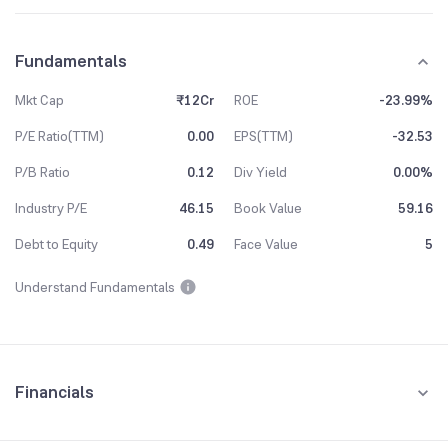
Fundamentals
Mkt Cap
₹12Cr
ROE
-23.99%
P/E Ratio(TTM)
0.00
EPS(TTM)
-32.53
P/B Ratio
0.12
Div Yield
0.00%
Industry P/E
46.15
Book Value
59.16
Debt to Equity
0.49
Face Value
5
Understand Fundamentals
Financials
Quarterly
Yearly