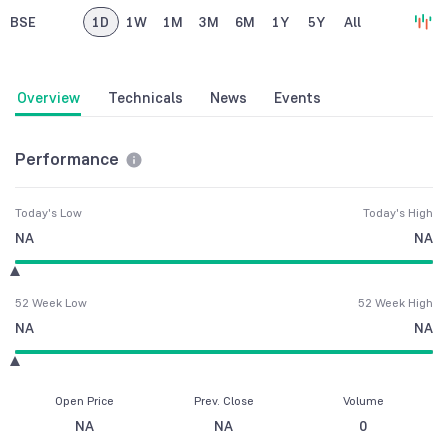
BSE
1D
1W
1M
3M
6M
1Y
5Y
All
Overview
Technicals
News
Events
Performance
Today's Low
Today's High
NA
NA
52 Week Low
52 Week High
NA
NA
Open Price
Prev. Close
Volume
NA
NA
0