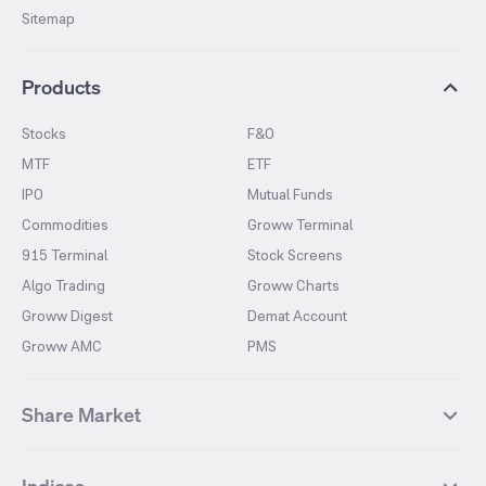
Sitemap
Products
Stocks
F&O
MTF
ETF
IPO
Mutual Funds
Commodities
Groww Terminal
915 Terminal
Stock Screens
Algo Trading
Groww Charts
Groww Digest
Demat Account
Groww AMC
PMS
Share Market
Top Gainers Stocks
Top Losers Stocks