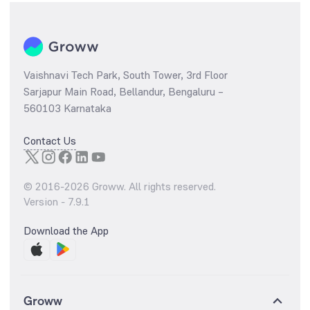
Vaishnavi Tech Park, South Tower, 3rd Floor
Sarjapur Main Road, Bellandur, Bengaluru –
560103 Karnataka
Contact Us
© 2016-
2026
Groww. All rights reserved.
Version -
7.9.1
Download the App
Groww