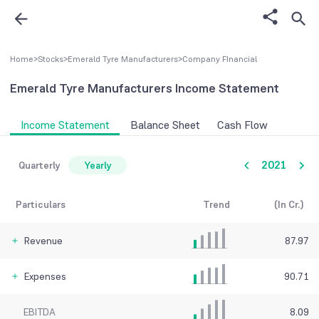
Home
>
Stocks
>
Emerald Tyre Manufacturers
>
Company FInancial
Emerald Tyre Manufacturers
Income Statement
Income Statement
Balance Sheet
Cash Flow
2021
Quarterly
Yearly
Particulars
Trend
(In Cr.)
Revenue
87.97
Expenses
90.71
EBITDA
8.09