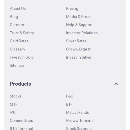
About Us
Pricing
Blog
Media & Press
Careers
Help & Support
Trust & Safety
Investor Relations
Gold Rates
Silver Rates
Glossary
Groww Digest
Invest in Gold
Invest in Silver
Sitemap
Products
Stocks
F&O
MTF
ETF
IPO
Mutual Funds
Commodities
Groww Terminal
915 Terminal
Stock Screens