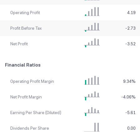
Operating Profit
4.19
Profit Before Tax
-2.73
Net Profit
-3.52
Financial Ratios
Operating Profit Margin
9.34
%
Net Profit Margin
-4.06
%
Earning Per Share (Diluted)
-5.61
Dividends Per Share
0.00