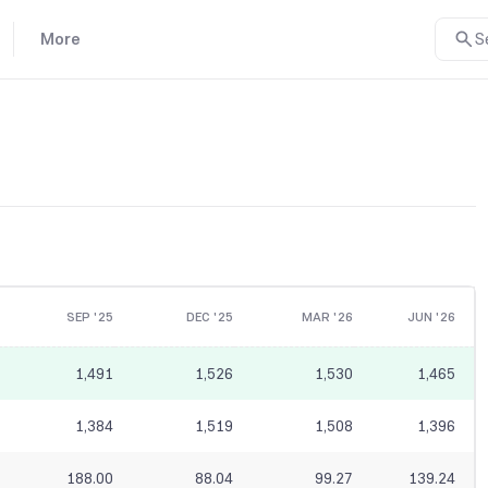
More
S
SEP '25
DEC '25
MAR '26
JUN '26
1,491
1,526
1,530
1,465
1,384
1,519
1,508
1,396
188.00
88.04
99.27
139.24