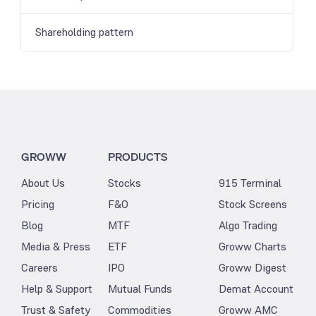
Shareholding pattern
GROWW
PRODUCTS
About Us
Stocks
915 Terminal
Pricing
F&O
Stock Screens
Blog
MTF
Algo Trading
Media & Press
ETF
Groww Charts
Careers
IPO
Groww Digest
Help & Support
Mutual Funds
Demat Account
Trust & Safety
Commodities
Groww AMC