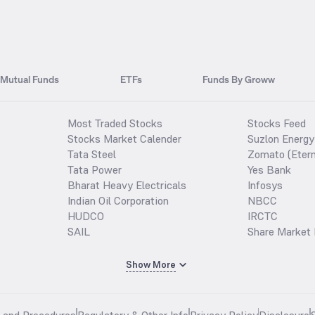
Mutual Funds
ETFs
Funds By Groww
Most Traded Stocks
Stocks Feed
Stocks Market Calender
Suzlon Energy
Tata Steel
Zomato (Etern
Tata Power
Yes Bank
Bharat Heavy Electricals
Infosys
Indian Oil Corporation
NBCC
HUDCO
IRCTC
SAIL
Share Market 
Show More