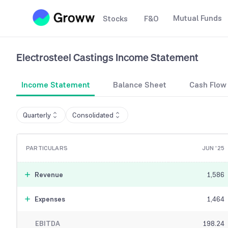
Mutual Funds
Stocks
F&O
Electrosteel Castings
Income Statement
Income Statement
Balance Sheet
Cash Flow
Quarterly
Consolidated
PARTICULARS
JUN '25
Revenue
1,586
Expenses
1,464
EBITDA
198.24