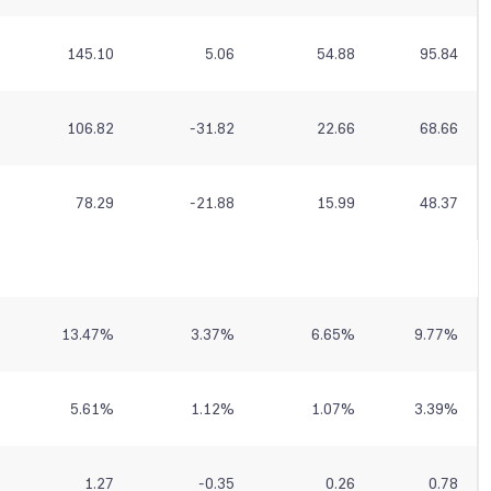
145.10
5.06
54.88
95.84
106.82
-31.82
22.66
68.66
78.29
-21.88
15.99
48.37
13.47
%
3.37
%
6.65
%
9.77
%
5.61
%
1.12
%
1.07
%
3.39
%
1.27
-0.35
0.26
0.78