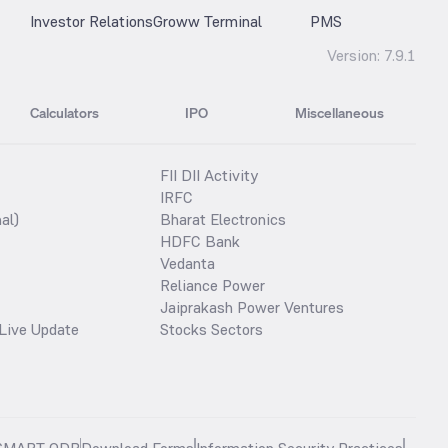
Investor Relations
Groww Terminal
PMS
Version:
7.9.1
Calculators
IPO
Miscellaneous
FII DII Activity
IRFC
al)
Bharat Electronics
HDFC Bank
Vedanta
Reliance Power
Jaiprakash Power Ventures
Live Update
Stocks Sectors