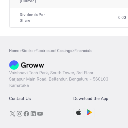
(Diluted)
Dividends Per
0.00
Share
Home
>
Stocks
>
Electrosteel Castings
>
Financials
Vaishnavi Tech Park, South Tower, 3rd Floor
Sarjapur Main Road, Bellandur, Bengaluru – 560103
Karnataka
Contact Us
Download the App