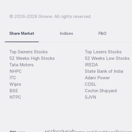
© 2016-
2026
Groww. All rights reserved.
Share Market
Indices
F&O
Top Gainers Stocks
Top Losers Stocks
52 Weeks High Stocks
52 Weeks Low Stocks
Tata Motors
IREDA
NHPC
State Bank of India
ITC
Adani Power
Wipro
CDSL
BSE
Cochin Shipyard
NTPC
SJVN