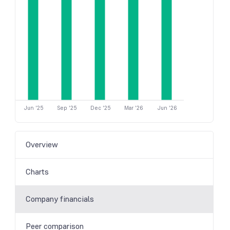
Jun '25
Sep '25
Dec '25
Mar '26
Jun '26
Overview
Charts
Company financials
Peer comparison