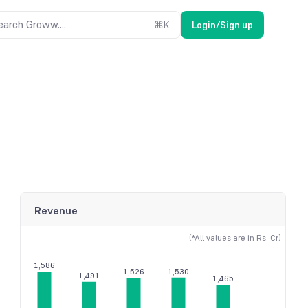
earch Groww....
⌘
K
Login/Sign up
Revenue
(*All values are in Rs. Cr)
1,586
1,530
1,526
1,491
1,465