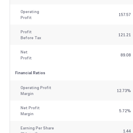
Operating
157.57
Profit
Profit
121.21
Before Tax
Net
89.08
Profit
Financial Ratios
Operating Profit
12.73
%
Margin
Net Profit
5.72
%
Margin
Earning Per Share
1.44