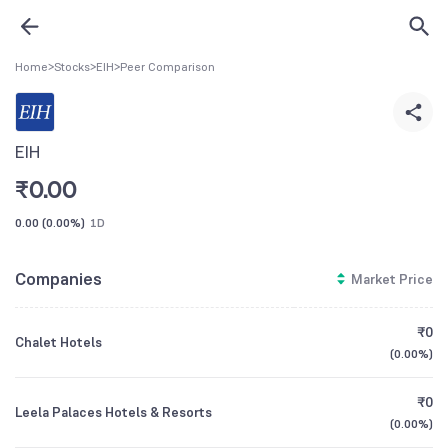
Home
>
Stocks
>
EIH
>
Peer Comparison
EIH
₹
0.00
0.00
(
0.00%
)
1D
Companies
Market Price
₹0
Chalet Hotels
(
0.00%
)
₹0
Leela Palaces Hotels & Resorts
(
0.00%
)