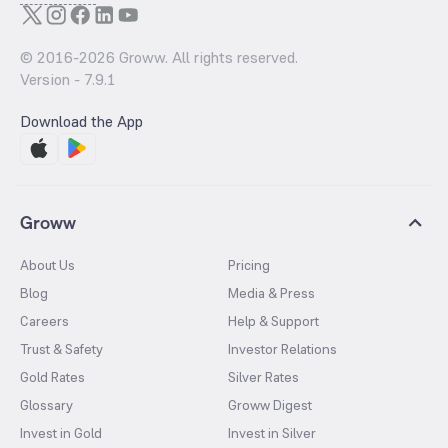
© 2016-
2026
Groww. All rights reserved.
Version -
7.9.1
Download the App
Groww
About Us
Pricing
Blog
Media & Press
Careers
Help & Support
Trust & Safety
Investor Relations
Gold Rates
Silver Rates
Glossary
Groww Digest
Invest in Gold
Invest in Silver