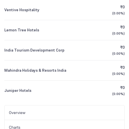
₹0
Ventive Hospitality
(
0.00%
)
₹0
Lemon Tree Hotels
(
0.00%
)
₹0
India Tourism Development Corp
(
0.00%
)
₹0
Mahindra Holidays & Resorts India
(
0.00%
)
₹0
Juniper Hotels
(
0.00%
)
Overview
Charts