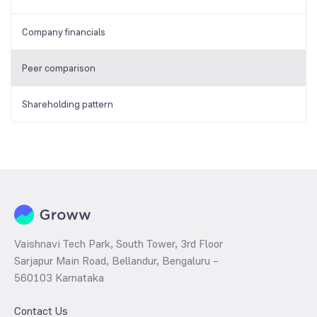
Company financials
Peer comparison
Shareholding pattern
Vaishnavi Tech Park, South Tower, 3rd Floor
Sarjapur Main Road, Bellandur, Bengaluru –
560103 Karnataka
Contact Us