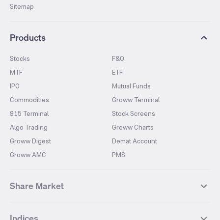
Sitemap
Products
Stocks
F&O
MTF
ETF
IPO
Mutual Funds
Commodities
Groww Terminal
915 Terminal
Stock Screens
Algo Trading
Groww Charts
Groww Digest
Demat Account
Groww AMC
PMS
Share Market
Top Gainers Stocks
Top Losers Stocks
Indices