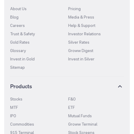
About Us
Pricing
Blog
Media & Press
Careers
Help & Support
Trust & Safety
Investor Relations
Gold Rates
Silver Rates
Glossary
Groww Digest
Invest in Gold
Invest in Silver
Sitemap
Products
Stocks
F&O
MTF
ETF
IPO
Mutual Funds
Commodities
Groww Terminal
915 Terminal
Stock Screens