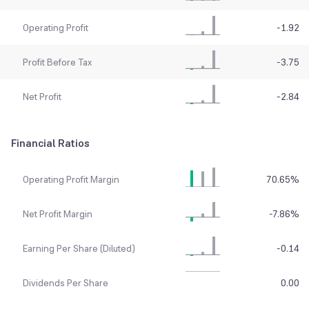
Operating Profit
-1.92
Profit Before Tax
-3.75
Net Profit
-2.84
Financial Ratios
Operating Profit Margin
70.65
%
Net Profit Margin
-7.86
%
Earning Per Share (Diluted)
-0.14
Dividends Per Share
0.00