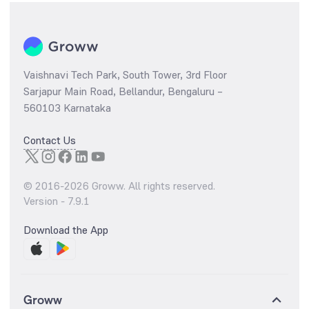
Vaishnavi Tech Park, South Tower, 3rd Floor
Sarjapur Main Road, Bellandur, Bengaluru –
560103 Karnataka
Contact Us
© 2016-
2026
Groww. All rights reserved.
Version -
7.9.1
Download the App
Groww