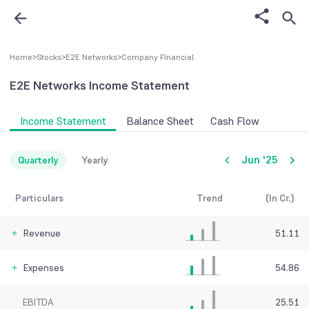
Home
>
Stocks
>
E2E Networks
>
Company FInancial
E2E Networks
Income Statement
Income Statement
Balance Sheet
Cash Flow
Jun '25
Quarterly
Yearly
Particulars
Trend
(In Cr.)
Revenue
51.11
Expenses
54.86
EBITDA
25.51