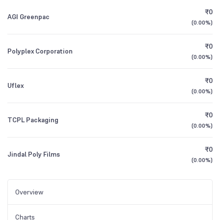
₹0
AGI Greenpac
(
0.00%
)
₹0
Polyplex Corporation
(
0.00%
)
₹0
Uflex
(
0.00%
)
₹0
TCPL Packaging
(
0.00%
)
₹0
Jindal Poly Films
(
0.00%
)
Overview
Charts