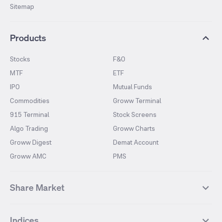
Sitemap
Products
Stocks
F&O
MTF
ETF
IPO
Mutual Funds
Commodities
Groww Terminal
915 Terminal
Stock Screens
Algo Trading
Groww Charts
Groww Digest
Demat Account
Groww AMC
PMS
Share Market
Top Gainers Stocks
Top Losers Stocks
Indices