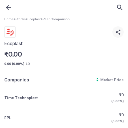
Home
>
Stocks
>
Ecoplast
>
Peer Comparison
Ecoplast
₹
0.00
0.00
(
0.00%
)
1D
Companies
Market Price
₹0
Time Technoplast
(
0.00%
)
₹0
EPL
(
0.00%
)