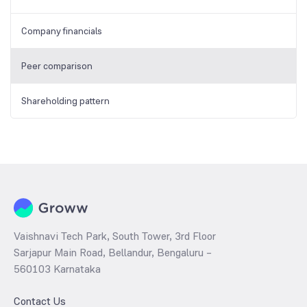
Company financials
Peer comparison
Shareholding pattern
Vaishnavi Tech Park, South Tower, 3rd Floor
Sarjapur Main Road, Bellandur, Bengaluru –
560103 Karnataka
Contact Us