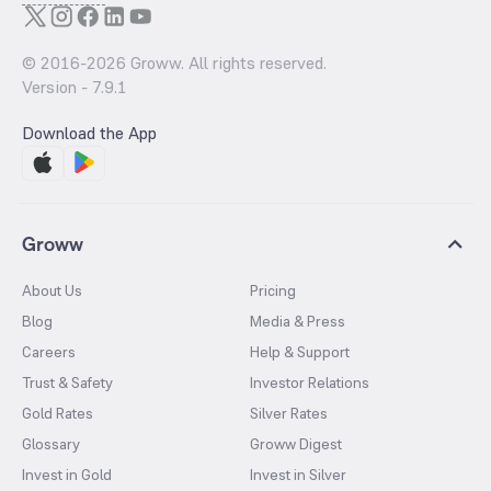
© 2016-
2026
Groww. All rights reserved.
Version -
7.9.1
Download the App
Groww
About Us
Pricing
Blog
Media & Press
Careers
Help & Support
Trust & Safety
Investor Relations
Gold Rates
Silver Rates
Glossary
Groww Digest
Invest in Gold
Invest in Silver