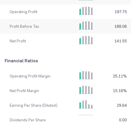
Operating Profit
197.75
Profit Before Tax
188.06
Net Profit
141.55
Financial Ratios
Operating Profit Margin
25.11
%
Net Profit Margin
15.16
%
Earning Per Share (Diluted)
29.64
Dividends Per Share
0.00