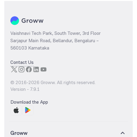
Vaishnavi Tech Park, South Tower, 3rd Floor
Sarjapur Main Road, Bellandur, Bengaluru –
560103 Karnataka
Contact Us
© 2016-
2026
Groww. All rights reserved.
Version -
7.9.1
Download the App
Groww