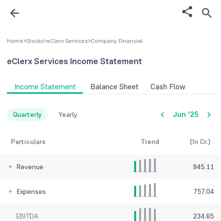
Home
>
Stocks
>
eClerx Services
>
Company FInancial
eClerx Services
Income Statement
Income Statement
Balance Sheet
Cash Flow
Jun '25
Quarterly
Yearly
Particulars
Trend
(In Cr.)
Revenue
945.11
Expenses
757.04
EBITDA
234.65