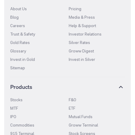
About Us
Pricing
Blog
Media & Press
Careers
Help & Support
Trust & Safety
Investor Relations
Gold Rates
Silver Rates
Glossary
Groww Digest
Invest in Gold
Invest in Silver
Sitemap
Products
Stocks
F&O
MTF
ETF
IPO
Mutual Funds
Commodities
Groww Terminal
915 Terminal
Stock Screens