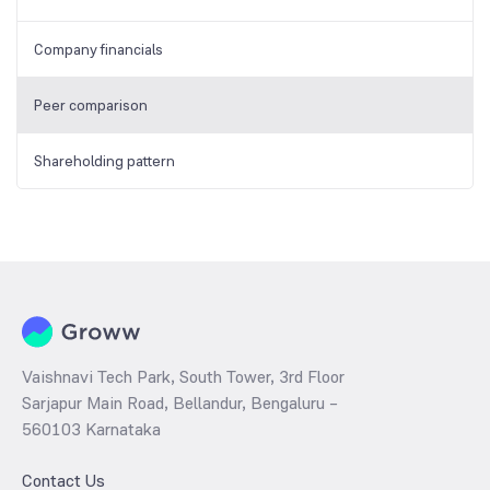
Company financials
Peer comparison
Shareholding pattern
Vaishnavi Tech Park, South Tower, 3rd Floor
Sarjapur Main Road, Bellandur, Bengaluru –
560103 Karnataka
Contact Us