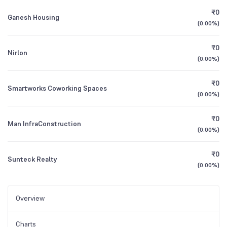
₹0
Ganesh Housing
(
0.00%
)
₹0
Nirlon
(
0.00%
)
₹0
Smartworks Coworking Spaces
(
0.00%
)
₹0
Man InfraConstruction
(
0.00%
)
₹0
Sunteck Realty
(
0.00%
)
Overview
Charts