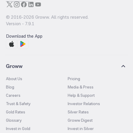
© 2016-
2026
Groww. All rights reserved.
Version -
7.9.1
Download the App
Groww
About Us
Pricing
Blog
Media & Press
Careers
Help & Support
Trust & Safety
Investor Relations
Gold Rates
Silver Rates
Glossary
Groww Digest
Invest in Gold
Invest in Silver