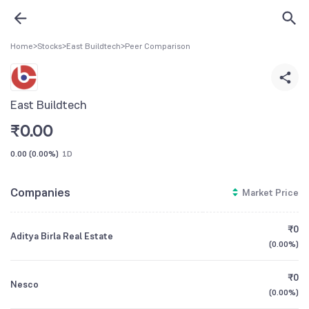
Home
>
Stocks
>
East Buildtech
>
Peer Comparison
East Buildtech
₹
0.00
0.00
(
0.00%
)
1D
Companies
Market Price
₹0
Aditya Birla Real Estate
(
0.00%
)
₹0
Nesco
(
0.00%
)