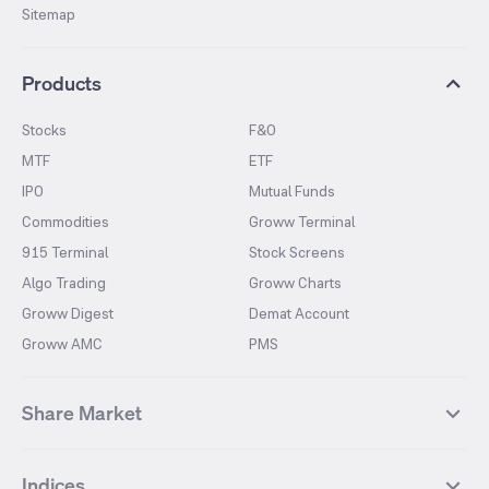
Sitemap
Products
Stocks
F&O
MTF
ETF
IPO
Mutual Funds
Commodities
Groww Terminal
915 Terminal
Stock Screens
Algo Trading
Groww Charts
Groww Digest
Demat Account
Groww AMC
PMS
Share Market
Top Gainers Stocks
Top Losers Stocks
Indices