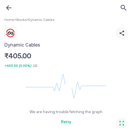
Home
>
Stocks
>
Dynamic Cables
Dynamic Cables
₹
405.00
+405.00
(
0.00%
)
1D
We are having trouble fetching the graph
Retry