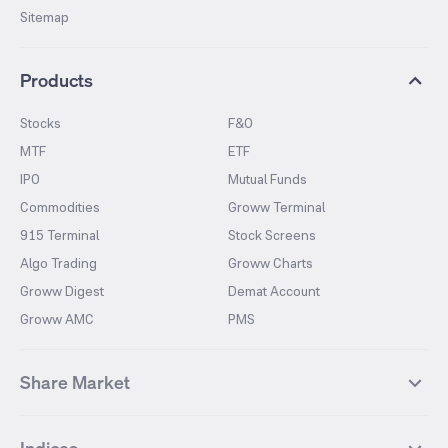
Sitemap
Products
Stocks
F&O
MTF
ETF
IPO
Mutual Funds
Commodities
Groww Terminal
915 Terminal
Stock Screens
Algo Trading
Groww Charts
Groww Digest
Demat Account
Groww AMC
PMS
Share Market
Top Gainers Stocks
Top Losers Stocks