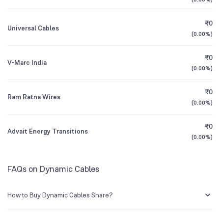
1Y (TTM)
+32%
+37%
NSE Symbol
DYCL
₹0
Universal Cables
3Y CAGR
+21%
+40%
(
0.00%
)
₹0
All Financials
V-Marc India
(
0.00%
)
₹0
Ram Ratna Wires
(
0.00%
)
₹0
Advait Energy Transitions
(
0.00%
)
FAQs on Dynamic Cables
How to Buy Dynamic Cables Share?
You can easily buy Dynamic Cables shares in Groww by creating a