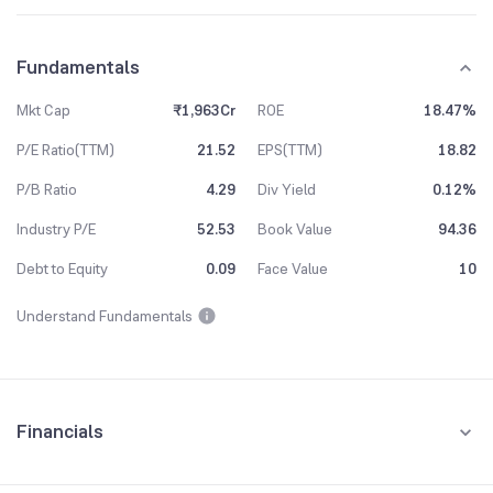
Fundamentals
Mkt Cap
₹1,963Cr
ROE
18.47%
P/E Ratio(TTM)
21.52
EPS(TTM)
18.82
P/B Ratio
4.29
Div Yield
0.12%
Industry P/E
52.53
Book Value
94.36
Debt to Equity
0.09
Face Value
10
Understand Fundamentals
Financials
Quarterly
Yearly