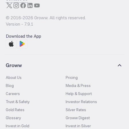
© 2016-
2026
Groww. All rights reserved.
Version -
7.9.1
Download the App
Groww
About Us
Pricing
Blog
Media & Press
Careers
Help & Support
Trust & Safety
Investor Relations
Gold Rates
Silver Rates
Glossary
Groww Digest
Invest in Gold
Invest in Silver