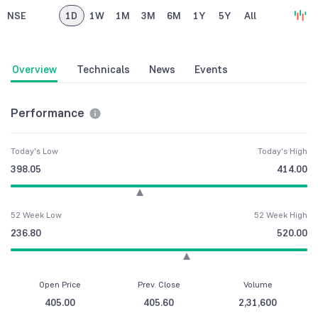
NSE
1D
1W
1M
3M
6M
1Y
5Y
All
Overview
Technicals
News
Events
Performance
Today's Low
Today's High
398.05
414.00
52 Week Low
52 Week High
236.80
520.00
Open Price
Prev. Close
Volume
405.00
405.60
2,31,600