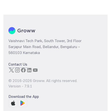
Vaishnavi Tech Park, South Tower, 3rd Floor
Sarjapur Main Road, Bellandur, Bengaluru –
560103 Karnataka
Contact Us
© 2016-
2026
Groww. All rights reserved.
Version -
7.9.1
Download the App