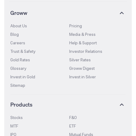
Groww
About Us
Pricing
Blog
Media & Press
Careers
Help & Support
Trust & Safety
Investor Relations
Gold Rates
Silver Rates
Glossary
Groww Digest
Invest in Gold
Invest in Silver
Sitemap
Products
Stocks
F&O
MTF
ETF
IPO
Mutual Funds