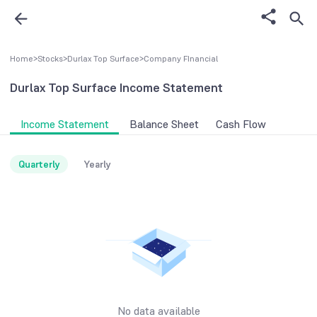
Home
>
Stocks
>
Durlax Top Surface
>
Company FInancial
Durlax Top Surface
Income Statement
Income Statement
Balance Sheet
Cash Flow
Quarterly
Yearly
No data available