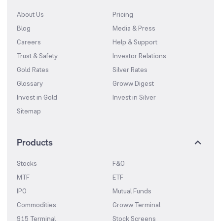
About Us
Pricing
Blog
Media & Press
Careers
Help & Support
Trust & Safety
Investor Relations
Gold Rates
Silver Rates
Glossary
Groww Digest
Invest in Gold
Invest in Silver
Sitemap
Products
Stocks
F&O
MTF
ETF
IPO
Mutual Funds
Commodities
Groww Terminal
915 Terminal
Stock Screens