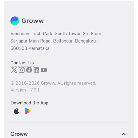
Vaishnavi Tech Park, South Tower, 3rd Floor
Sarjapur Main Road, Bellandur, Bengaluru –
560103 Karnataka
Contact Us
© 2016-
2026
Groww. All rights reserved.
Version -
7.9.1
Download the App
Groww