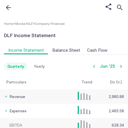
Home
>
Stocks
>
DLF
>
Company FInancial
DLF
Income Statement
Income Statement
Balance Sheet
Cash Flow
Jun '25
Quarterly
Yearly
Particulars
Trend
(In Cr.)
Revenue
2,980.88
Expenses
2,465.58
EBITDA
628.34