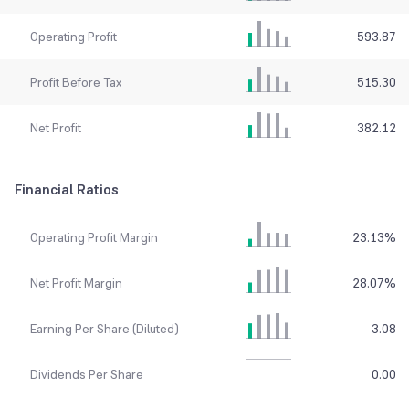
Operating Profit
593.87
Profit Before Tax
515.30
Net Profit
382.12
Financial Ratios
Operating Profit Margin
23.13
%
Net Profit Margin
28.07
%
Earning Per Share (Diluted)
3.08
Dividends Per Share
0.00