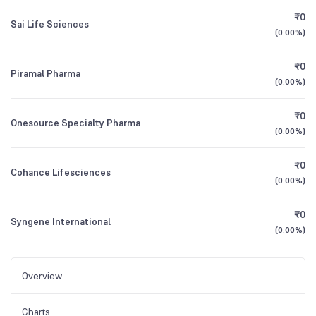
₹0
Sai Life Sciences
(
0.00%
)
₹0
Piramal Pharma
(
0.00%
)
₹0
Onesource Specialty Pharma
(
0.00%
)
₹0
Cohance Lifesciences
(
0.00%
)
₹0
Syngene International
(
0.00%
)
Overview
Charts