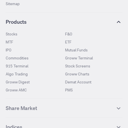
Sitemap
Products
Stocks
F&O
MTF
ETF
IPO
Mutual Funds
Commodities
Groww Terminal
915 Terminal
Stock Screens
Algo Trading
Groww Charts
Groww Digest
Demat Account
Groww AMC
PMS
Share Market
Top Gainers Stocks
Top Losers Stocks
Indices