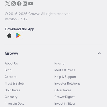
© 2016-
2026
Groww. All rights reserved.
Version -
7.9.2
Download the App
Groww
About Us
Pricing
Blog
Media & Press
Careers
Help & Support
Trust & Safety
Investor Relations
Gold Rates
Silver Rates
Glossary
Groww Digest
Invest in Gold
Invest in Silver