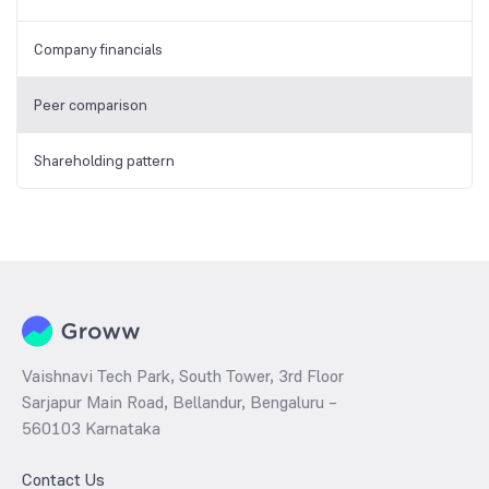
Company financials
Peer comparison
Shareholding pattern
Vaishnavi Tech Park, South Tower, 3rd Floor
Sarjapur Main Road, Bellandur, Bengaluru –
560103 Karnataka
Contact Us