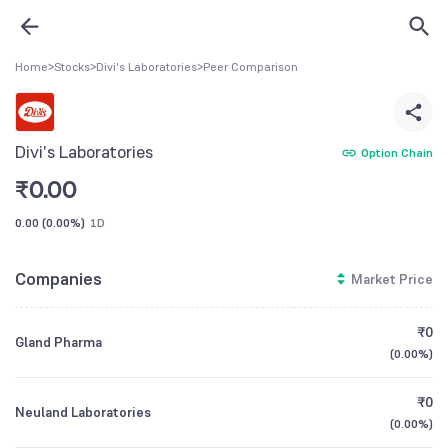
Home
>
Stocks
>
Divi's Laboratories
>
Peer Comparison
Divi's Laboratories
Option Chain
₹
0.00
0.00
(
0.00%
)
1D
Companies
Market Price
₹0
Gland Pharma
(
0.00%
)
₹0
Neuland Laboratories
(
0.00%
)