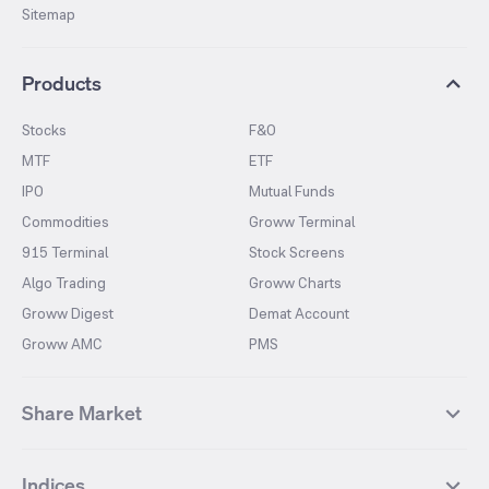
Sitemap
Products
Stocks
F&O
MTF
ETF
IPO
Mutual Funds
Commodities
Groww Terminal
915 Terminal
Stock Screens
Algo Trading
Groww Charts
Groww Digest
Demat Account
Groww AMC
PMS
Share Market
Top Gainers Stocks
Top Losers Stocks
Indices