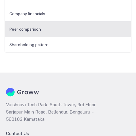
Company financials
Peer comparison
Shareholding pattern
Vaishnavi Tech Park, South Tower, 3rd Floor
Sarjapur Main Road, Bellandur, Bengaluru –
560103 Karnataka
Contact Us