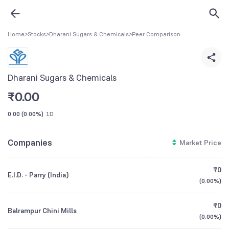
Home
>
Stocks
>
Dharani Sugars & Chemicals
>
Peer Comparison
Dharani Sugars & Chemicals
₹
0.00
0.00
(
0.00%
)
1D
Companies
Market Price
₹0
E.I.D. - Parry (India)
(
0.00%
)
₹0
Balrampur Chini Mills
(
0.00%
)