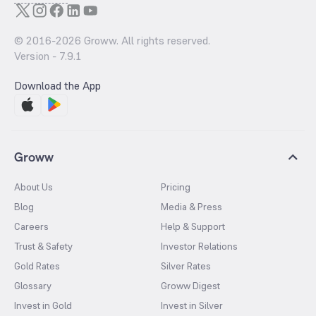
© 2016-
2026
Groww. All rights reserved.
Version -
7.9.1
Download the App
Groww
About Us
Pricing
Blog
Media & Press
Careers
Help & Support
Trust & Safety
Investor Relations
Gold Rates
Silver Rates
Glossary
Groww Digest
Invest in Gold
Invest in Silver