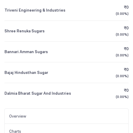
₹0
Triveni Engineering & Industries
(
0.00%
)
₹0
Shree Renuka Sugars
(
0.00%
)
₹0
Bannari Amman Sugars
(
0.00%
)
₹0
Bajaj Hindusthan Sugar
(
0.00%
)
₹0
Dalmia Bharat Sugar And Industries
(
0.00%
)
Overview
Charts