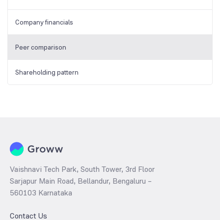
Company financials
Peer comparison
Shareholding pattern
Vaishnavi Tech Park, South Tower, 3rd Floor
Sarjapur Main Road, Bellandur, Bengaluru –
560103 Karnataka
Contact Us