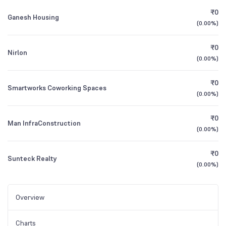
₹0
Ganesh Housing
(
0.00%
)
₹0
Nirlon
(
0.00%
)
₹0
Smartworks Coworking Spaces
(
0.00%
)
₹0
Man InfraConstruction
(
0.00%
)
₹0
Sunteck Realty
(
0.00%
)
Overview
Charts