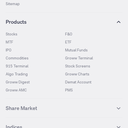
Sitemap
Products
Stocks
F&O
MTF
ETF
IPO
Mutual Funds
Commodities
Groww Terminal
915 Terminal
Stock Screens
Algo Trading
Groww Charts
Groww Digest
Demat Account
Groww AMC
PMS
Share Market
Top Gainers Stocks
Top Losers Stocks
Indices