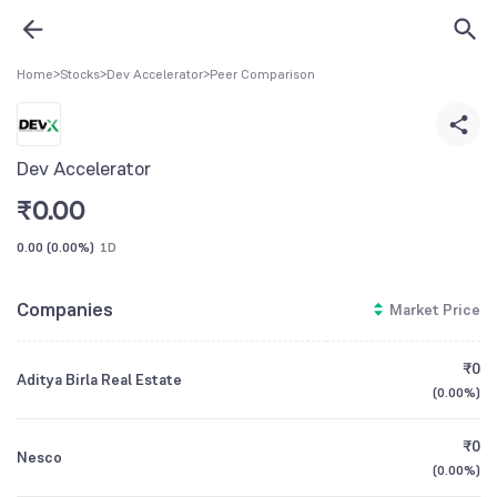
Home
>
Stocks
>
Dev Accelerator
>
Peer Comparison
Dev Accelerator
₹
0.00
0.00
(
0.00%
)
1D
Companies
Market Price
₹0
Aditya Birla Real Estate
(
0.00%
)
₹0
Nesco
(
0.00%
)