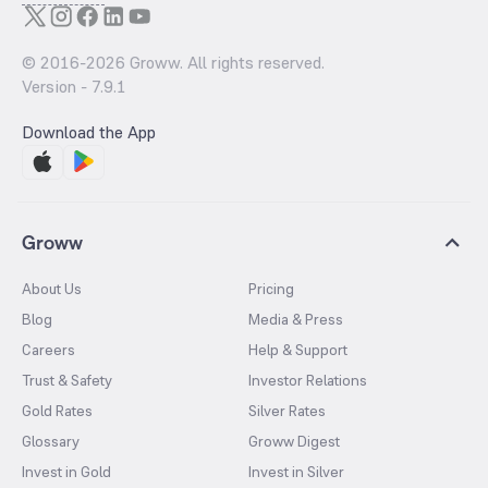
© 2016-
2026
Groww. All rights reserved.
Version -
7.9.1
Download the App
Groww
About Us
Pricing
Blog
Media & Press
Careers
Help & Support
Trust & Safety
Investor Relations
Gold Rates
Silver Rates
Glossary
Groww Digest
Invest in Gold
Invest in Silver