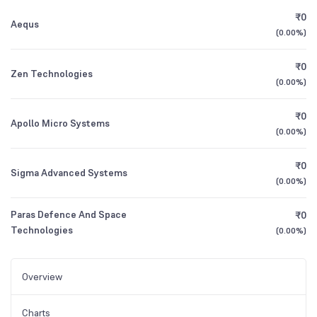
₹0
Aequs
(
0.00%
)
₹0
Zen Technologies
(
0.00%
)
₹0
Apollo Micro Systems
(
0.00%
)
₹0
Sigma Advanced Systems
(
0.00%
)
Paras Defence And Space
₹0
Technologies
(
0.00%
)
Overview
Charts