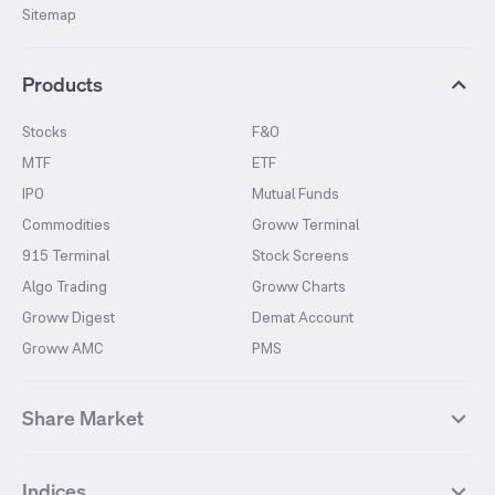
Sitemap
Products
Stocks
F&O
MTF
ETF
IPO
Mutual Funds
Commodities
Groww Terminal
915 Terminal
Stock Screens
Algo Trading
Groww Charts
Groww Digest
Demat Account
Groww AMC
PMS
Share Market
Top Gainers Stocks
Top Losers Stocks
Indices