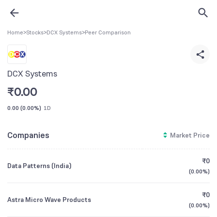
Home
>
Stocks
>
DCX Systems
>
Peer Comparison
DCX Systems
₹
0.00
0.00
(
0.00%
)
1D
Companies
Market Price
₹0
Data Patterns (India)
(
0.00%
)
₹0
Astra Micro Wave Products
(
0.00%
)