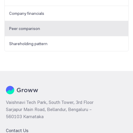
Company financials
Peer comparison
Shareholding pattern
Vaishnavi Tech Park, South Tower, 3rd Floor
Sarjapur Main Road, Bellandur, Bengaluru –
560103 Karnataka
Contact Us