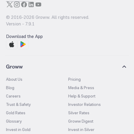
© 2016-
2026
Groww. All rights reserved.
Version -
7.9.1
Download the App
Groww
About Us
Pricing
Blog
Media & Press
Careers
Help & Support
Trust & Safety
Investor Relations
Gold Rates
Silver Rates
Glossary
Groww Digest
Invest in Gold
Invest in Silver