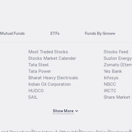
Mutual Funds
ETFs
Funds By Groww
Most Traded Stocks
Stocks Feed
Stocks Market Calender
Suzlon Energy
Tata Steel
Zomato (Etern
Tata Power
Yes Bank
Bharat Heavy Electricals
Infosys
Indian Oil Corporation
NBCC
HUDCO
IRCTC
SAIL
Share Market 
Show More