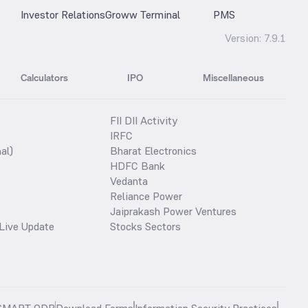
Investor Relations
Groww Terminal
PMS
Version:
7.9.1
Calculators
IPO
Miscellaneous
FII DII Activity
IRFC
al)
Bharat Electronics
HDFC Bank
Vedanta
Reliance Power
Jaiprakash Power Ventures
Live Update
Stocks Sectors