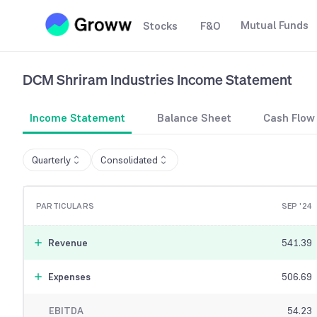
Mutual Funds
Stocks
F&O
DCM Shriram Industries
Income Statement
Income Statement
Balance Sheet
Cash Flow
Quarterly
Consolidated
PARTICULARS
SEP '24
Revenue
541.39
Expenses
506.69
EBITDA
54.23