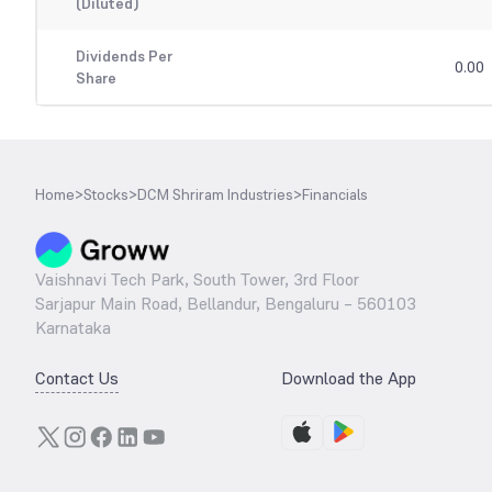
(Diluted)
Dividends Per
0.00
Share
Home
>
Stocks
>
DCM Shriram Industries
>
Financials
Vaishnavi Tech Park, South Tower, 3rd Floor
Sarjapur Main Road, Bellandur, Bengaluru – 560103
Karnataka
Contact Us
Download the App