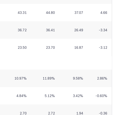
43.31
44.80
37.07
4.66
36.72
36.41
26.49
-3.34
23.50
23.70
16.87
-3.12
10.97
%
11.89
%
9.58
%
2.86
%
4.84
%
5.12
%
3.42
%
-0.60
%
2.70
2.72
1.94
-0.36