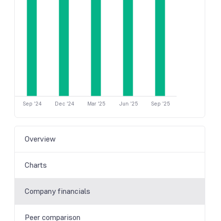
Sep '24
Dec '24
Mar '25
Jun '25
Sep '25
Overview
Charts
Company financials
Peer comparison