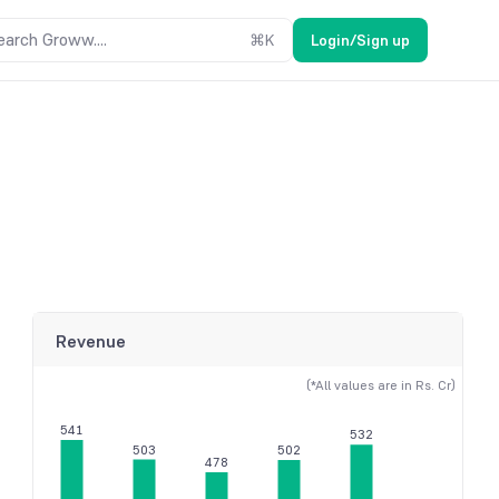
earch Groww....
⌘
K
Login/Sign up
Revenue
(*All values are in Rs. Cr)
541
532
503
502
478