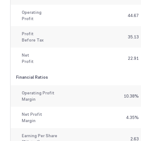
Operating
44.67
Profit
Profit
35.13
Before Tax
Net
22.91
Profit
Financial Ratios
Operating Profit
10.38
%
Margin
Net Profit
4.35
%
Margin
Earning Per Share
2.63