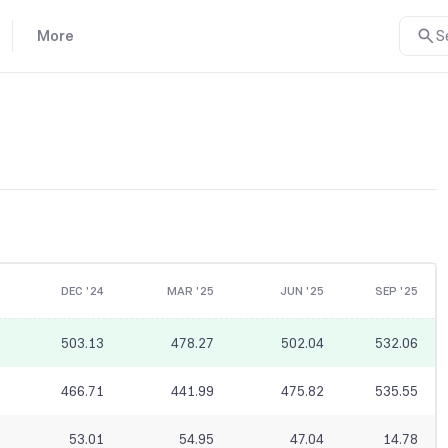
More
S
DEC '24
MAR '25
JUN '25
SEP '25
503.13
478.27
502.04
532.06
466.71
441.99
475.82
535.55
53.01
54.95
47.04
14.78