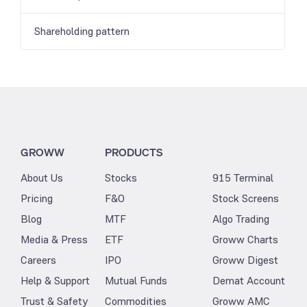
Shareholding pattern
GROWW
PRODUCTS
About Us
Stocks
915 Terminal
Pricing
F&O
Stock Screens
Blog
MTF
Algo Trading
Media & Press
ETF
Groww Charts
Careers
IPO
Groww Digest
Help & Support
Mutual Funds
Demat Account
Trust & Safety
Commodities
Groww AMC