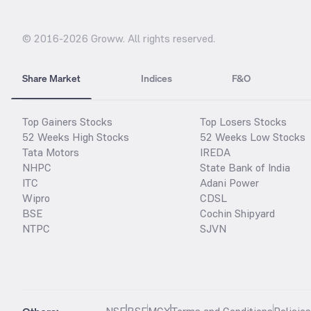
© 2016-
2026
Groww. All rights reserved.
Share Market
Indices
F&O
Top Gainers Stocks
Top Losers Stocks
52 Weeks High Stocks
52 Weeks Low Stocks
Tata Motors
IREDA
NHPC
State Bank of India
ITC
Adani Power
Wipro
CDSL
BSE
Cochin Shipyard
NTPC
SJVN