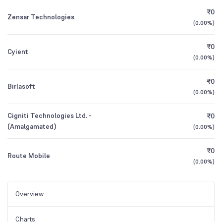
₹0
Zensar Technologies
(
0.00%
)
₹0
Cyient
(
0.00%
)
₹0
Birlasoft
(
0.00%
)
Cigniti Technologies Ltd. -
₹0
(Amalgamated)
(
0.00%
)
₹0
Route Mobile
(
0.00%
)
Overview
Charts