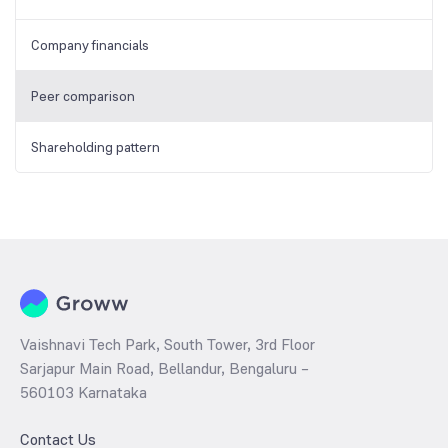
Company financials
Peer comparison
Shareholding pattern
Vaishnavi Tech Park, South Tower, 3rd Floor
Sarjapur Main Road, Bellandur, Bengaluru –
560103 Karnataka
Contact Us