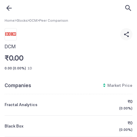
Home
>
Stocks
>
DCM
>
Peer Comparison
DCM
₹
0.00
0.00
(
0.00%
)
1D
Companies
Market Price
₹0
Fractal Analytics
(
0.00%
)
₹0
Black Box
(
0.00%
)