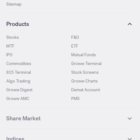
Sitemap
Products
Stocks
F&O
MTF
ETF
IPO
Mutual Funds
Commodities
Groww Terminal
915 Terminal
Stock Screens
Algo Trading
Groww Charts
Groww Digest
Demat Account
Groww AMC
PMS
Share Market
Top Gainers Stocks
Top Losers Stocks
Indices