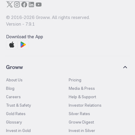
© 2016-
2026
Groww. All rights reserved.
Version -
7.9.1
Download the App
Groww
About Us
Pricing
Blog
Media & Press
Careers
Help & Support
Trust & Safety
Investor Relations
Gold Rates
Silver Rates
Glossary
Groww Digest
Invest in Gold
Invest in Silver