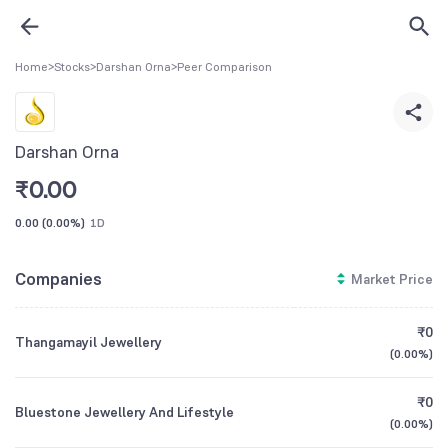
Home
>
Stocks
>
Darshan Orna
>
Peer Comparison
Darshan Orna
₹
0.00
0.00
(
0.00%
)
1D
Companies
Market Price
₹0
Thangamayil Jewellery
(
0.00%
)
₹0
Bluestone Jewellery And Lifestyle
(
0.00%
)