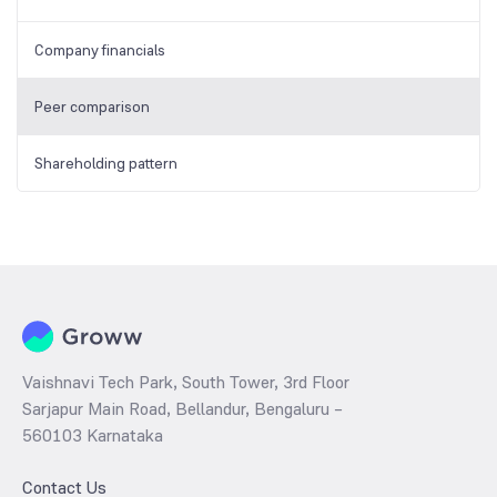
Company financials
Peer comparison
Shareholding pattern
Vaishnavi Tech Park, South Tower, 3rd Floor
Sarjapur Main Road, Bellandur, Bengaluru –
560103 Karnataka
Contact Us