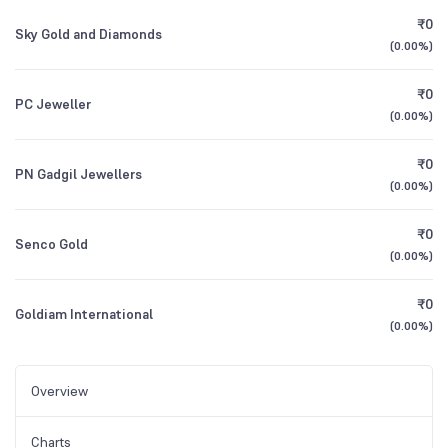
₹0
Sky Gold and Diamonds
(
0.00%
)
₹0
PC Jeweller
(
0.00%
)
₹0
PN Gadgil Jewellers
(
0.00%
)
₹0
Senco Gold
(
0.00%
)
₹0
Goldiam International
(
0.00%
)
Overview
Charts