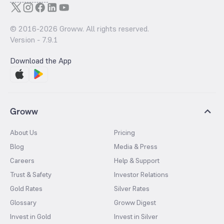
© 2016-
2026
Groww. All rights reserved.
Version -
7.9.1
Download the App
Groww
About Us
Pricing
Blog
Media & Press
Careers
Help & Support
Trust & Safety
Investor Relations
Gold Rates
Silver Rates
Glossary
Groww Digest
Invest in Gold
Invest in Silver