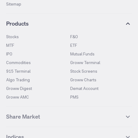
Sitemap
Products
Stocks
F&O
MTF
ETF
IPO
Mutual Funds
Commodities
Groww Terminal
915 Terminal
Stock Screens
Algo Trading
Groww Charts
Groww Digest
Demat Account
Groww AMC
PMS
Share Market
Top Gainers Stocks
Top Losers Stocks
Indices