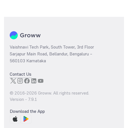
Vaishnavi Tech Park, South Tower, 3rd Floor
Sarjapur Main Road, Bellandur, Bengaluru –
560103 Karnataka
Contact Us
© 2016-
2026
Groww. All rights reserved.
Version -
7.9.1
Download the App