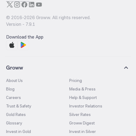
© 2016-
2026
Groww. All rights reserved.
Version -
7.9.1
Download the App
Groww
About Us
Pricing
Blog
Media & Press
Careers
Help & Support
Trust & Safety
Investor Relations
Gold Rates
Silver Rates
Glossary
Groww Digest
Invest in Gold
Invest in Silver