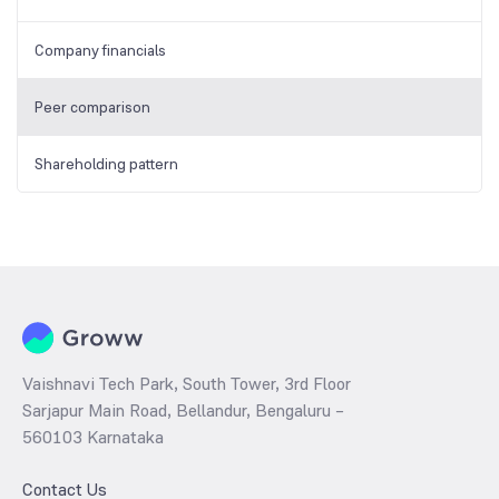
Company financials
Peer comparison
Shareholding pattern
Vaishnavi Tech Park, South Tower, 3rd Floor
Sarjapur Main Road, Bellandur, Bengaluru –
560103 Karnataka
Contact Us