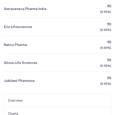
₹0
Astrazeneca Pharma India
(
0.00%
)
₹0
Eris Lifesciences
(
0.00%
)
₹0
Natco Pharma
(
0.00%
)
₹0
Alivus Life Sciences
(
0.00%
)
₹0
Jubilant Pharmova
(
0.00%
)
Overview
Charts