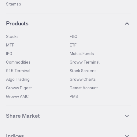
Sitemap
Products
Stocks
F&O
MTF
ETF
IPO
Mutual Funds
Commodities
Groww Terminal
915 Terminal
Stock Screens
Algo Trading
Groww Charts
Groww Digest
Demat Account
Groww AMC
PMS
Share Market
Top Gainers Stocks
Top Losers Stocks
Indices