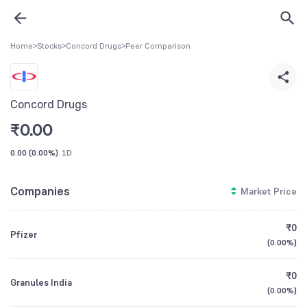
Home
>
Stocks
>
Concord Drugs
>
Peer Comparison
Concord Drugs
₹
0.00
0.00
(
0.00%
)
1D
Companies
Market Price
₹0
Pfizer
(
0.00%
)
₹0
Granules India
(
0.00%
)