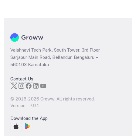
Vaishnavi Tech Park, South Tower, 3rd Floor
Sarjapur Main Road, Bellandur, Bengaluru –
560103 Karnataka
Contact Us
© 2016-
2026
Groww. All rights reserved.
Version -
7.9.1
Download the App