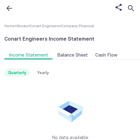
Home
>
Stocks
>
Conart Engineers
>
Company FInancial
Conart Engineers
Income Statement
Income Statement
Balance Sheet
Cash Flow
Quarterly
Yearly
No data available