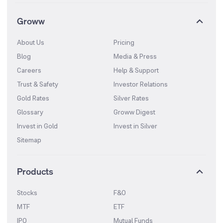
Groww
About Us
Pricing
Blog
Media & Press
Careers
Help & Support
Trust & Safety
Investor Relations
Gold Rates
Silver Rates
Glossary
Groww Digest
Invest in Gold
Invest in Silver
Sitemap
Products
Stocks
F&O
MTF
ETF
IPO
Mutual Funds