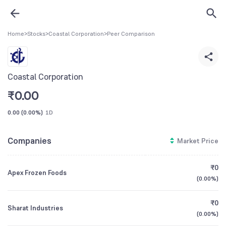
Home
>
Stocks
>
Coastal Corporation
>
Peer Comparison
Coastal Corporation
₹
0.00
0.00
(
0.00%
)
1D
Companies
Market Price
₹0
Apex Frozen Foods
(
0.00%
)
₹0
Sharat Industries
(
0.00%
)