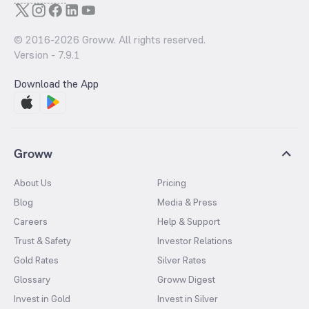
© 2016-
2026
Groww. All rights reserved.
Version -
7.9.1
Download the App
Groww
About Us
Pricing
Blog
Media & Press
Careers
Help & Support
Trust & Safety
Investor Relations
Gold Rates
Silver Rates
Glossary
Groww Digest
Invest in Gold
Invest in Silver