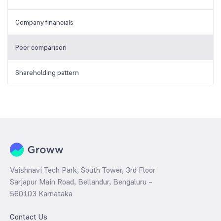
Company financials
Peer comparison
Shareholding pattern
Vaishnavi Tech Park, South Tower, 3rd Floor
Sarjapur Main Road, Bellandur, Bengaluru –
560103 Karnataka
Contact Us