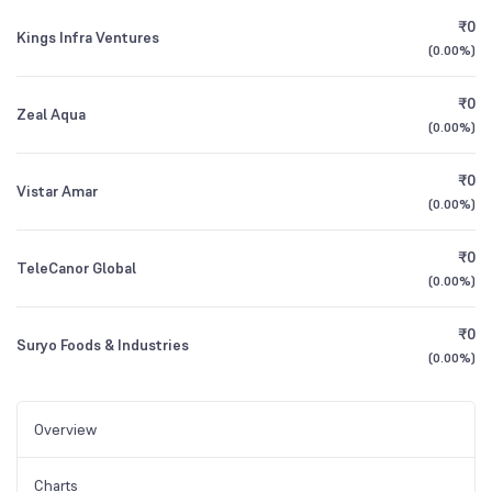
₹0
Kings Infra Ventures
(
0.00%
)
₹0
Zeal Aqua
(
0.00%
)
₹0
Vistar Amar
(
0.00%
)
₹0
TeleCanor Global
(
0.00%
)
₹0
Suryo Foods & Industries
(
0.00%
)
Overview
Charts