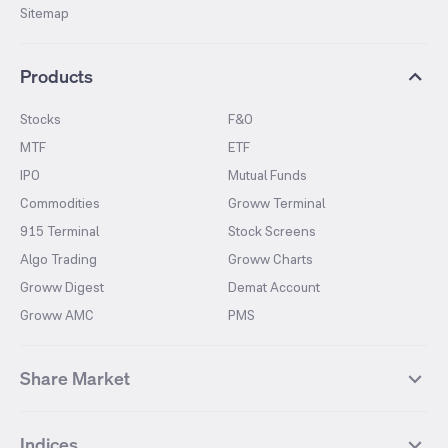
Sitemap
Products
Stocks
F&O
MTF
ETF
IPO
Mutual Funds
Commodities
Groww Terminal
915 Terminal
Stock Screens
Algo Trading
Groww Charts
Groww Digest
Demat Account
Groww AMC
PMS
Share Market
Top Gainers Stocks
Top Losers Stocks
Indices