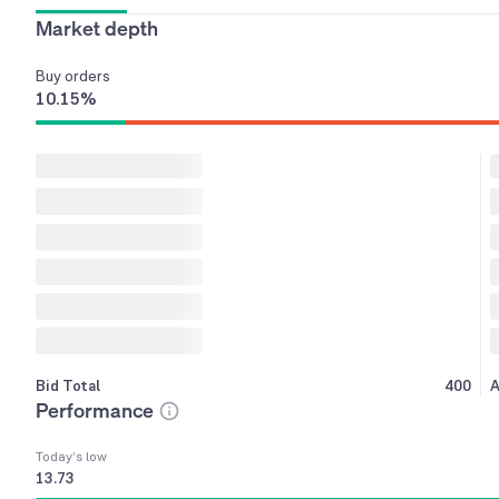
Market depth
Buy
orders
10.15
%
Bid Total
400
A
Performance
Today’s low
13.73