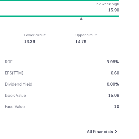
52 week high
15.90
Lower circuit
Upper circuit
13.39
14.79
ROE
3.99%
EPS(TTM)
0.60
Dividend Yield
0.00%
Book Value
15.06
Face Value
10
All Financials