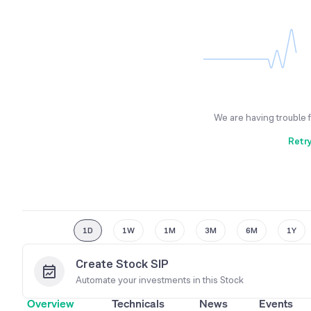
We are having trouble 
Retr
1D
1W
1M
3M
6M
1Y
Create Stock SIP
Automate your investments in this
Stock
Overview
Technicals
News
Events