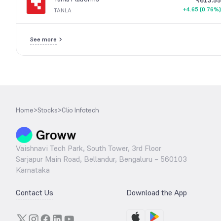
₹613.55
+4.65 (0.76%)
TANLA
See more
Home
>
Stocks
>
Clio Infotech
Vaishnavi Tech Park, South Tower, 3rd Floor
Sarjapur Main Road, Bellandur, Bengaluru – 560103
Karnataka
Contact Us
Download the App