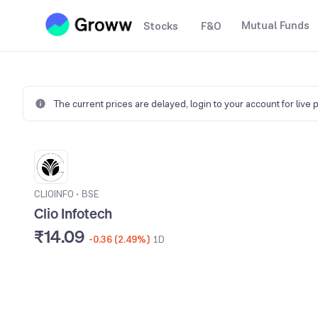
Mutual Funds
Stocks
F&O
The current prices are delayed,
login to your account for live 
CLIOINFO
•
BSE
Clio Infotech
₹14.09
-0.36 (2.49%)
1D