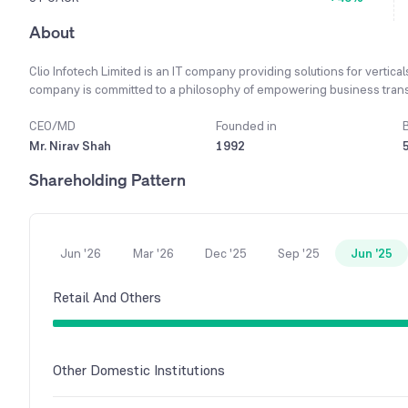
About
Clio Infotech Limited is an IT company providing solutions for vertical
company is committed to a philosophy of empowering business transfo
growth of 690.76% in the last financial year.
CEO/MD
Founded in
Mr. Nirav Shah
1992
Shareholding Pattern
Jun '26
Mar '26
Dec '25
Sep '25
Jun '25
Retail And Others
Other Domestic Institutions