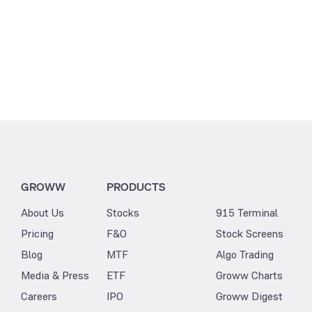
3.25
GROWW
PRODUCTS
About Us
Stocks
915 Terminal
Pricing
F&O
Stock Screens
Blog
MTF
Algo Trading
Media & Press
ETF
Groww Charts
Careers
IPO
Groww Digest