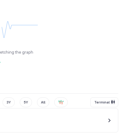
fetching the graph
y
3Y
5Y
All
Terminal