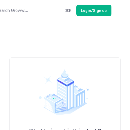
earch Groww....
⌘
K
Login/Sign up