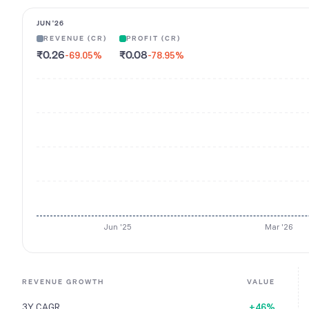
JUN '26
REVENUE (CR)
PROFIT (CR)
₹0.26
₹0.08
-69.05
%
-78.95
%
Jun '25
Mar '26
REVENUE GROWTH
VALUE
3Y CAGR
+46%