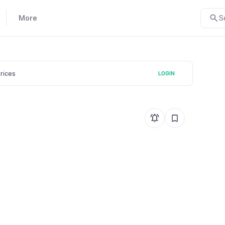
More
S
prices
LOGIN