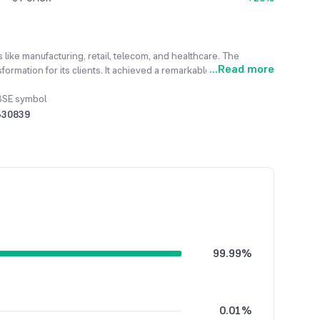
s like manufacturing, retail, telecom, and healthcare. The
...
Read more
rmation for its clients. It achieved a remarkable revenue
BSE symbol
530839
99.99%
0.01%