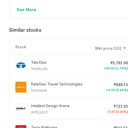
See More
Similar stocks
Stock
Mkt price (1D)
Tata Elxsi
₹3,781.00
+66.00 (1.78%)
TATAELXSI
RateGain Travel Technologies
₹949.15
+4.20 (0.44%)
RATEGAIN
Intellect Design Arena
₹721.35
-0.30 (0.04%)
INTELLECT
Tanla Platforms