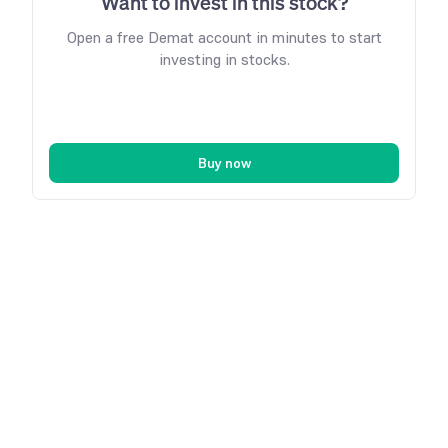
Want to invest in this stock?
Open a free Demat account in minutes to start
investing in stocks.
Buy now