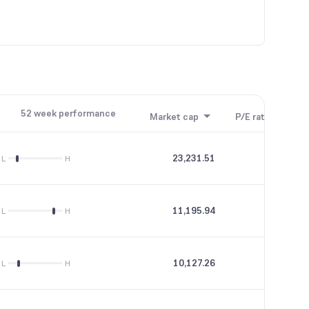
52 week performance
Market cap
P/E ratio
P/B
23,231.51
35.49
L
H
11,195.94
46.19
L
H
10,127.26
28.82
L
H