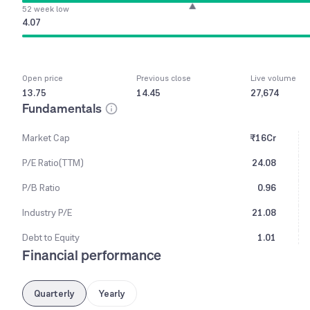
52 week low
4.07
Open price
Previous close
Live volume
13.75
14.45
27,674
Fundamentals
Market Cap
₹16Cr
P/E Ratio(TTM)
24.08
P/B Ratio
0.96
Industry P/E
21.08
Debt to Equity
1.01
Financial performance
Quarterly
Yearly