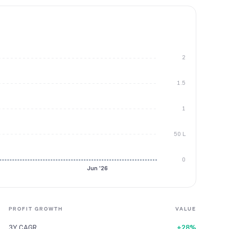
2
1.5
1
50 L
0
Jun '26
PROFIT GROWTH
VALUE
3Y CAGR
+28%