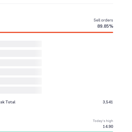
Sell
orders
89.85
%
sk Total
3,541
Today’s high
14.90