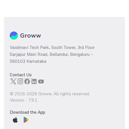
Vaishnavi Tech Park, South Tower, 3rd Floor
Sarjapur Main Road, Bellandur, Bengaluru –
560103 Karnataka
Contact Us
© 2016-
2026
Groww. All rights reserved.
Version -
7.9.1
Download the App