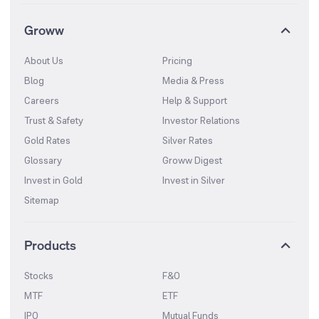
Groww
About Us
Pricing
Blog
Media & Press
Careers
Help & Support
Trust & Safety
Investor Relations
Gold Rates
Silver Rates
Glossary
Groww Digest
Invest in Gold
Invest in Silver
Sitemap
Products
Stocks
F&O
MTF
ETF
IPO
Mutual Funds