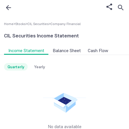
Home
>
Stocks
>
CIL Securities
>
Company FInancial
CIL Securities
Income Statement
Income Statement
Balance Sheet
Cash Flow
Quarterly
Yearly
No data available