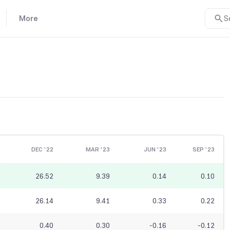
More
S
DEC '22
MAR '23
JUN '23
SEP '23
26.52
9.39
0.14
0.10
26.14
9.41
0.33
0.22
0.40
0.30
-0.16
-0.12