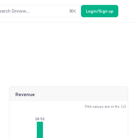
earch Groww....
⌘
K
Login/Sign up
Revenue
(*All values are in Rs. Cr)
26.52