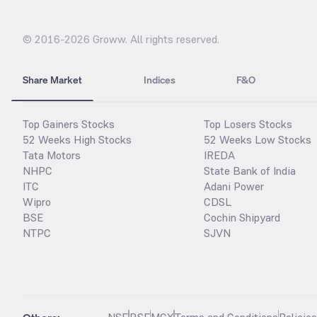
© 2016-
2026
Groww. All rights reserved.
Share Market
Indices
F&O
Top Gainers Stocks
Top Losers Stocks
52 Weeks High Stocks
52 Weeks Low Stocks
Tata Motors
IREDA
NHPC
State Bank of India
ITC
Adani Power
Wipro
CDSL
BSE
Cochin Shipyard
NTPC
SJVN