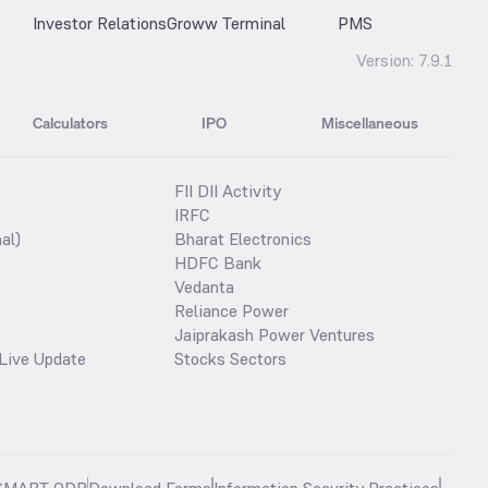
Investor Relations
Groww Terminal
PMS
Version:
7.9.1
Calculators
IPO
Miscellaneous
FII DII Activity
IRFC
al)
Bharat Electronics
HDFC Bank
Vedanta
Reliance Power
Jaiprakash Power Ventures
Live Update
Stocks Sectors