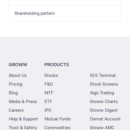
Shareholding pattern
GROWW
PRODUCTS
About Us
Stocks
915 Terminal
Pricing
F&O
Stock Screens
Blog
MTF
Algo Trading
Media & Press
ETF
Groww Charts
Careers
IPO
Groww Digest
Help & Support
Mutual Funds
Demat Account
Trust & Safety
Commodities
Groww AMC