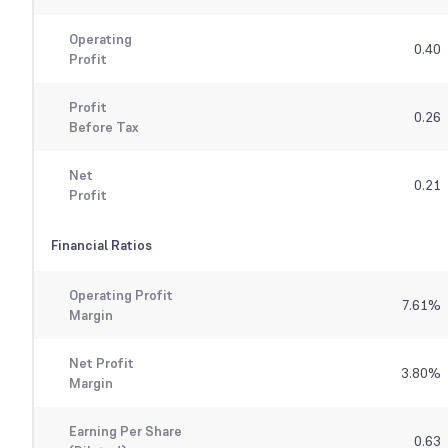
Operating
0.40
Profit
Profit
0.26
Before Tax
Net
0.21
Profit
Financial Ratios
Operating Profit
7.61
%
Margin
Net Profit
3.80
%
Margin
Earning Per Share
0.63