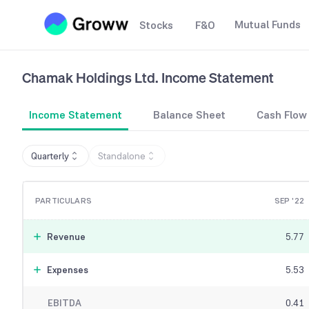
Mutual Funds
Stocks
F&O
Chamak Holdings Ltd.
Income Statement
Income Statement
Balance Sheet
Cash Flow
Quarterly
Standalone
PARTICULARS
SEP '22
Revenue
5.77
Expenses
5.53
EBITDA
0.41