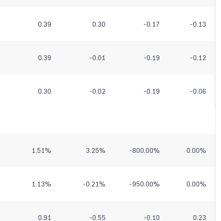
0.39
0.30
-0.17
-0.13
0.39
-0.01
-0.19
-0.12
0.30
-0.02
-0.19
-0.06
1.51
%
3.25
%
-800.00
%
0.00
%
1.13
%
-0.21
%
-950.00
%
0.00
%
0.91
-0.55
-0.10
0.23