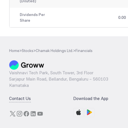
(Diluted)
Dividends Per
0.00
Share
Home
>
Stocks
>
Chamak Holdings Ltd.
>
Financials
Vaishnavi Tech Park, South Tower, 3rd Floor
Sarjapur Main Road, Bellandur, Bengaluru – 560103
Karnataka
Contact Us
Download the App