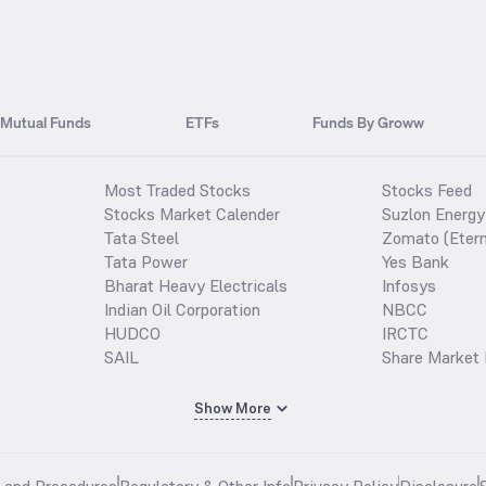
Mutual Funds
ETFs
Funds By Groww
Most Traded Stocks
Stocks Feed
Stocks Market Calender
Suzlon Energy
Tata Steel
Zomato (Etern
Tata Power
Yes Bank
Bharat Heavy Electricals
Infosys
Indian Oil Corporation
NBCC
HUDCO
IRCTC
SAIL
Share Market 
Show More