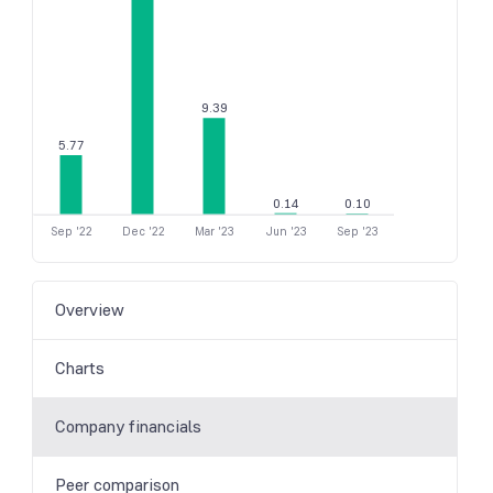
9.39
5.77
0.14
0.10
Sep '22
Dec '22
Mar '23
Jun '23
Sep '23
Overview
Charts
Company financials
Peer comparison