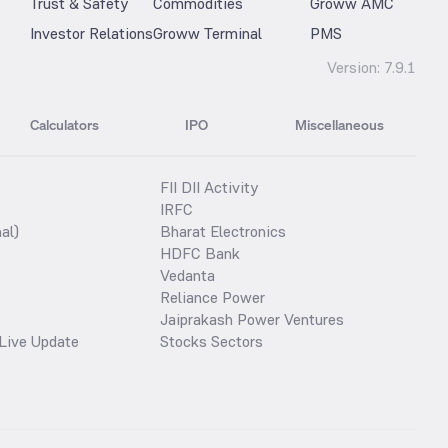
Trust & Safety
Commodities
Groww AMC
Investor Relations
Groww Terminal
PMS
Version:
7.9.1
Calculators
IPO
Miscellaneous
FII DII Activity
IRFC
al)
Bharat Electronics
HDFC Bank
Vedanta
Reliance Power
Jaiprakash Power Ventures
Live Update
Stocks Sectors