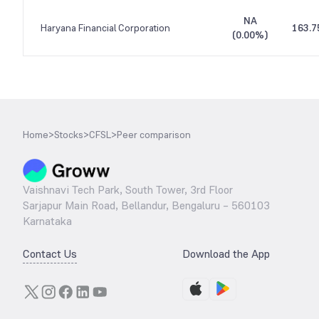
NA
Haryana Financial Corporation
163.7
(
0.00%
)
Home
>
Stocks
>
CFSL
>
Peer comparison
Vaishnavi Tech Park, South Tower, 3rd Floor
Sarjapur Main Road, Bellandur, Bengaluru – 560103
Karnataka
Contact Us
Download the App