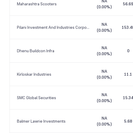
NA
Maharashtra Scooters
56.6
(
0.00%
)
NA
Pilani Investment And Industries Corporation
153.4
(
0.00%
)
NA
Dhenu Buildcon Infra
0
(
0.00%
)
NA
Kirloskar Industries
11.1
(
0.00%
)
NA
SMC Global Securities
15.3
(
0.00%
)
NA
Balmer Lawrie Investments
5.68
(
0.00%
)