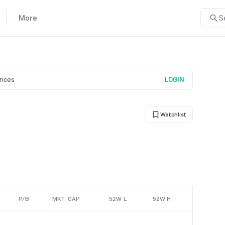
More
S
prices
LOGIN
Watchlist
P/B
MKT. CAP
52W L
52W H