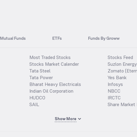
Mutual Funds
ETFs
Funds By Groww
Most Traded Stocks
Stocks Feed
Stocks Market Calender
Suzlon Energy
Tata Steel
Zomato (Etern
Tata Power
Yes Bank
Bharat Heavy Electricals
Infosys
Indian Oil Corporation
NBCC
HUDCO
IRCTC
SAIL
Share Market 
Show More