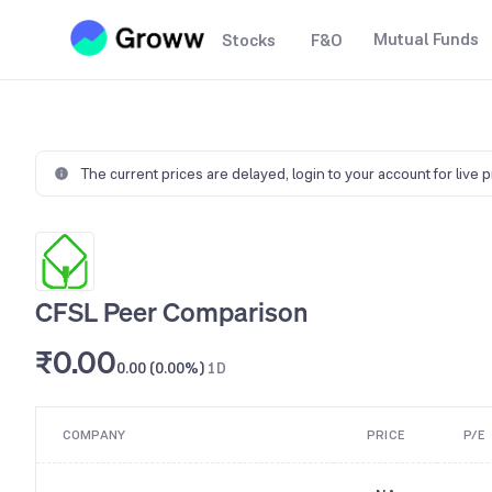
Mutual Funds
Stocks
F&O
The current prices are delayed,
login to your account for live 
CFSL Peer Comparison
₹0.00
0.00 (0.00%)
1D
COMPANY
PRICE
P/E