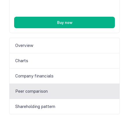
Buy now
Overview
Charts
Company financials
Peer comparison
Shareholding pattern