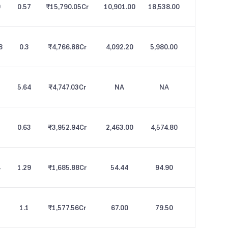
9
0.57
₹15,790.05
Cr
10,901.00
18,538.00
8
0.3
₹4,766.88
Cr
4,092.20
5,980.00
5.64
₹4,747.03
Cr
NA
NA
0.63
₹3,952.94
Cr
2,463.00
4,574.80
4
1.29
₹1,685.88
Cr
54.44
94.90
1.1
₹1,577.56
Cr
67.00
79.50