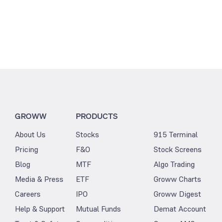
GROWW
PRODUCTS
About Us
Stocks
915 Terminal
Pricing
F&O
Stock Screens
Blog
MTF
Algo Trading
Media & Press
ETF
Groww Charts
Careers
IPO
Groww Digest
Help & Support
Mutual Funds
Demat Account