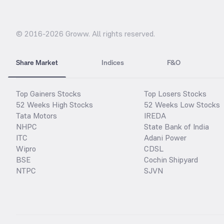
© 2016-
2026
Groww. All rights reserved.
Share Market
Indices
F&O
Top Gainers Stocks
Top Losers Stocks
52 Weeks High Stocks
52 Weeks Low Stocks
Tata Motors
IREDA
NHPC
State Bank of India
ITC
Adani Power
Wipro
CDSL
BSE
Cochin Shipyard
NTPC
SJVN