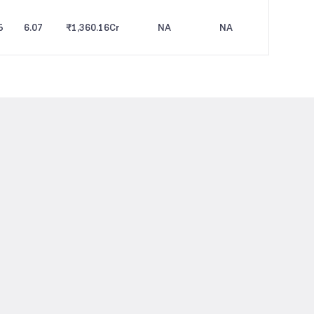
5
6.07
₹1,360.16
Cr
NA
NA