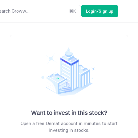
earch Groww....
⌘
K
Login/Sign up
Want to invest in this stock?
Open a free Demat account in minutes to start
investing in stocks.