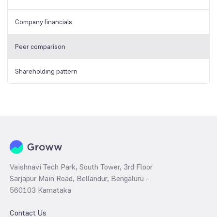
Company financials
Peer comparison
Shareholding pattern
Vaishnavi Tech Park, South Tower, 3rd Floor
Sarjapur Main Road, Bellandur, Bengaluru –
560103 Karnataka
Contact Us