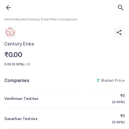
Home
>
Stocks
>
Century Enka
>
Peer Comparison
Century Enka
₹
0.00
0.00
(
0.00%
)
1D
Companies
Market Price
₹0
Vardhman Textiles
(
0.00%
)
₹0
Sanathan Textiles
(
0.00%
)