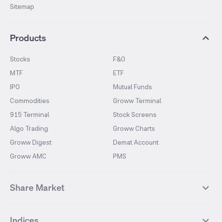
Sitemap
Products
Stocks
F&O
MTF
ETF
IPO
Mutual Funds
Commodities
Groww Terminal
915 Terminal
Stock Screens
Algo Trading
Groww Charts
Groww Digest
Demat Account
Groww AMC
PMS
Share Market
Top Gainers Stocks
Top Losers Stocks
Indices