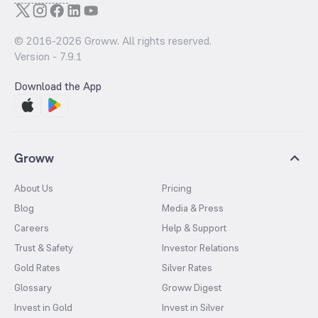
© 2016-
2026
Groww. All rights reserved.
Version -
7.9.1
Download the App
Groww
About Us
Pricing
Blog
Media & Press
Careers
Help & Support
Trust & Safety
Investor Relations
Gold Rates
Silver Rates
Glossary
Groww Digest
Invest in Gold
Invest in Silver