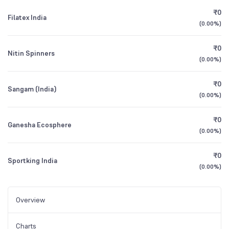
₹0
Filatex India
(
0.00%
)
₹0
Nitin Spinners
(
0.00%
)
₹0
Sangam (India)
(
0.00%
)
₹0
Ganesha Ecosphere
(
0.00%
)
₹0
Sportking India
(
0.00%
)
Overview
Charts