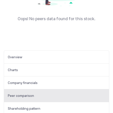
Oops! No peers data found for this stock.
Overview
Charts
Company financials
Peer comparison
Shareholding pattern