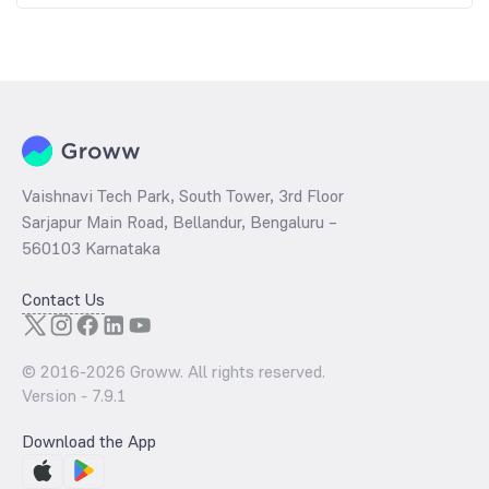
Vaishnavi Tech Park, South Tower, 3rd Floor
Sarjapur Main Road, Bellandur, Bengaluru –
560103 Karnataka
Contact Us
© 2016-
2026
Groww. All rights reserved.
Version -
7.9.1
Download the App