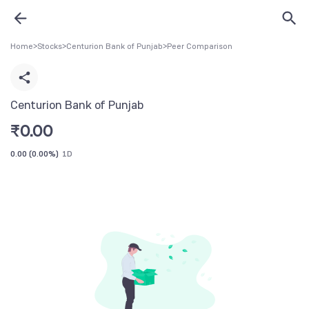
Home
>
Stocks
>
Centurion Bank of Punjab
>
Peer Comparison
Centurion Bank of Punjab
₹
0.00
0.00
(
0.00%
)
1D