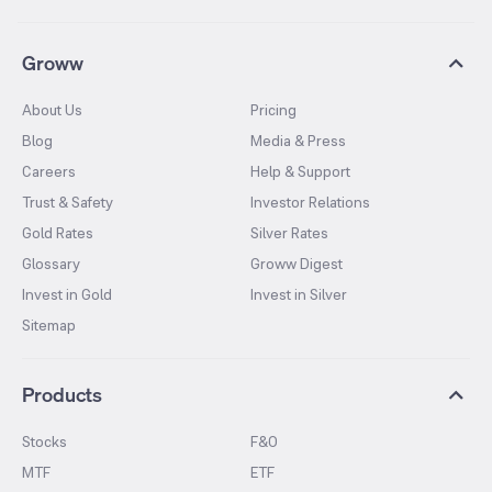
Groww
About Us
Pricing
Blog
Media & Press
Careers
Help & Support
Trust & Safety
Investor Relations
Gold Rates
Silver Rates
Glossary
Groww Digest
Invest in Gold
Invest in Silver
Sitemap
Products
Stocks
F&O
MTF
ETF