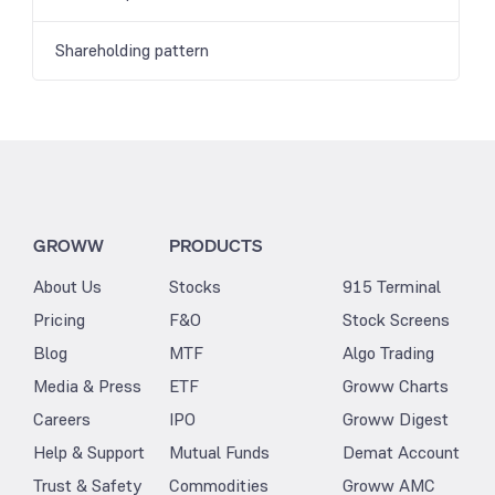
Shareholding pattern
GROWW
PRODUCTS
About Us
Stocks
915 Terminal
Pricing
F&O
Stock Screens
Blog
MTF
Algo Trading
Media & Press
ETF
Groww Charts
Careers
IPO
Groww Digest
Help & Support
Mutual Funds
Demat Account
Trust & Safety
Commodities
Groww AMC