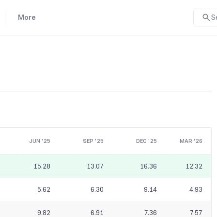
More
S
JUN '25
SEP '25
DEC '25
MAR '26
15.28
13.07
16.36
12.32
5.62
6.30
9.14
4.93
9.82
6.91
7.36
7.57