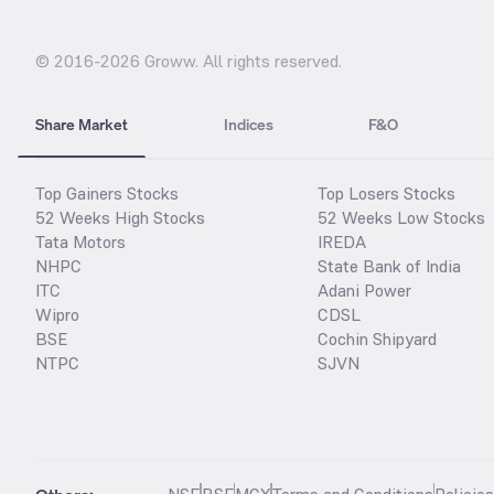
© 2016-
2026
Groww. All rights reserved.
Share Market
Indices
F&O
Top Gainers Stocks
Top Losers Stocks
52 Weeks High Stocks
52 Weeks Low Stocks
Tata Motors
IREDA
NHPC
State Bank of India
ITC
Adani Power
Wipro
CDSL
BSE
Cochin Shipyard
NTPC
SJVN