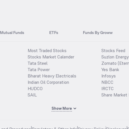
Mutual Funds
ETFs
Funds By Groww
Most Traded Stocks
Stocks Feed
Stocks Market Calender
Suzlon Energy
Tata Steel
Zomato (Etern
Tata Power
Yes Bank
Bharat Heavy Electricals
Infosys
Indian Oil Corporation
NBCC
HUDCO
IRCTC
SAIL
Share Market 
Show More