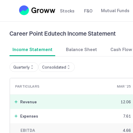
Mutual Funds
Stocks
F&O
Career Point Edutech
Income Statement
Income Statement
Balance Sheet
Cash Flow
Quarterly
Consolidated
PARTICULARS
MAR '25
Revenue
12.06
Expenses
7.61
EBITDA
4.66