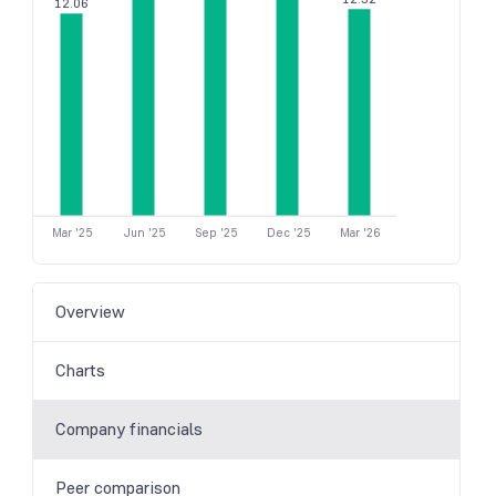
12.06
Mar '25
Jun '25
Sep '25
Dec '25
Mar '26
Overview
Charts
Company financials
Peer comparison