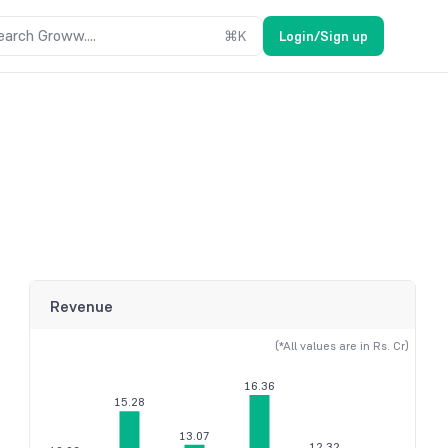
earch Groww....
⌘
K
Login/Sign up
Revenue
(*All values are in Rs. Cr)
16.36
15.28
13.07
12.32