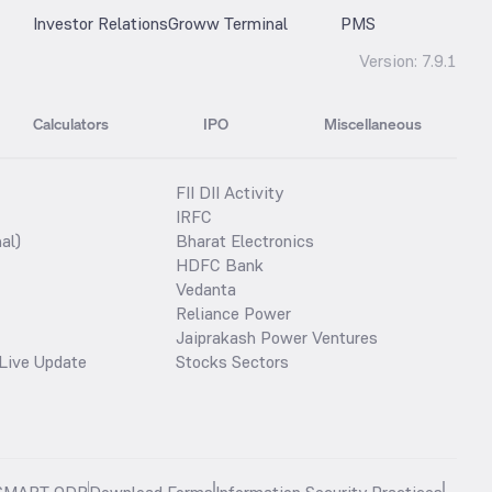
Investor Relations
Groww Terminal
PMS
Version:
7.9.1
Calculators
IPO
Miscellaneous
FII DII Activity
IRFC
al)
Bharat Electronics
HDFC Bank
Vedanta
Reliance Power
Jaiprakash Power Ventures
Live Update
Stocks Sectors