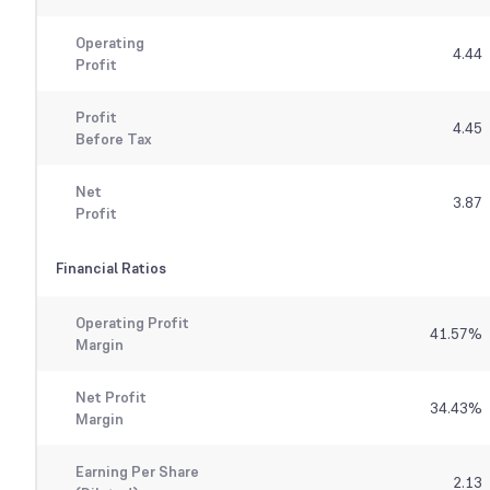
Operating
4.44
Profit
Profit
4.45
Before Tax
Net
3.87
Profit
Financial Ratios
Operating Profit
41.57
%
Margin
Net Profit
34.43
%
Margin
Earning Per Share
2.13