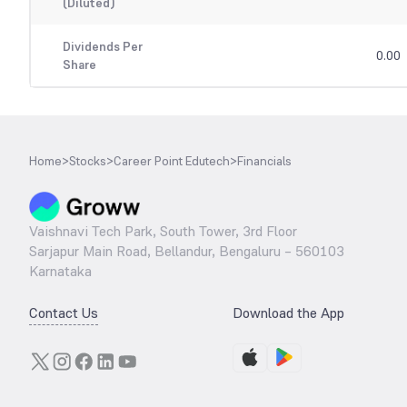
(Diluted)
Dividends Per
0.00
Share
Home
>
Stocks
>
Career Point Edutech
>
Financials
Vaishnavi Tech Park, South Tower, 3rd Floor
Sarjapur Main Road, Bellandur, Bengaluru – 560103
Karnataka
Contact Us
Download the App