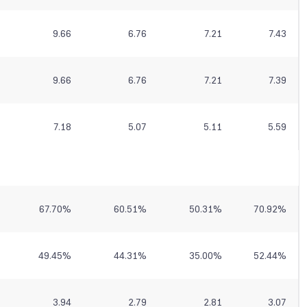
9.66
6.76
7.21
7.43
9.66
6.76
7.21
7.39
7.18
5.07
5.11
5.59
67.70
%
60.51
%
50.31
%
70.92
%
49.45
%
44.31
%
35.00
%
52.44
%
3.94
2.79
2.81
3.07