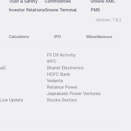
Trust & Safety
Commodities
Groww AMC
Investor Relations
Groww Terminal
PMS
Version:
7.9.1
Calculators
IPO
Miscellaneous
FII DII Activity
IRFC
al)
Bharat Electronics
HDFC Bank
Vedanta
Reliance Power
Jaiprakash Power Ventures
Live Update
Stocks Sectors