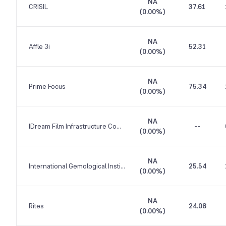
NA
CRISIL
37.61
(
0.00%
)
NA
Affle 3i
52.31
(
0.00%
)
NA
Prime Focus
75.34
(
0.00%
)
NA
IDream Film Infrastructure Company
--
(
0.00%
)
NA
International Gemological Institute
25.54
(
0.00%
)
NA
Rites
24.08
(
0.00%
)