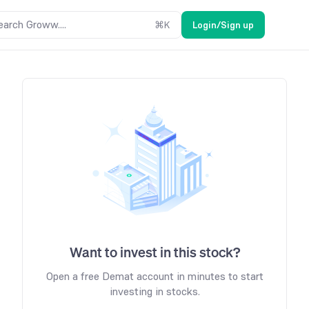
earch Groww....
⌘
K
Login/Sign up
Want to invest in this stock?
Open a free Demat account in minutes to start
investing in stocks.