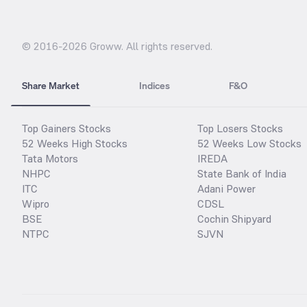
© 2016-
2026
Groww. All rights reserved.
Share Market
Indices
F&O
Top Gainers Stocks
Top Losers Stocks
52 Weeks High Stocks
52 Weeks Low Stocks
Tata Motors
IREDA
NHPC
State Bank of India
ITC
Adani Power
Wipro
CDSL
BSE
Cochin Shipyard
NTPC
SJVN