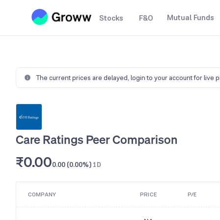
Mutual Funds
Stocks
F&O
The current prices are delayed,
login to your account for live 
Care Ratings Peer Comparison
₹0.00
0.00 (0.00%)
1D
COMPANY
PRICE
P/E