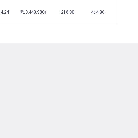
4.24
₹10,449.98
Cr
218.90
414.90