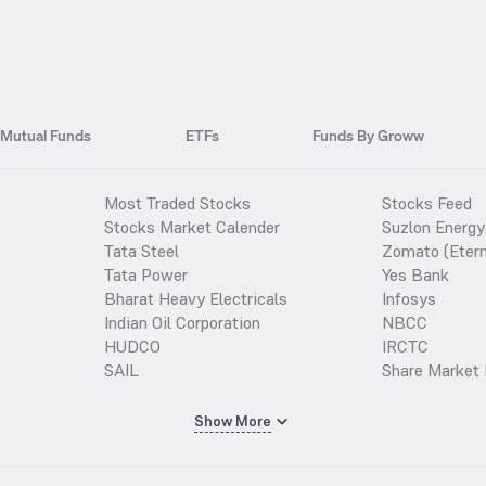
Mutual Funds
ETFs
Funds By Groww
Most Traded Stocks
Stocks Feed
Stocks Market Calender
Suzlon Energy
Tata Steel
Zomato (Etern
Tata Power
Yes Bank
Bharat Heavy Electricals
Infosys
Indian Oil Corporation
NBCC
HUDCO
IRCTC
SAIL
Share Market 
Show More