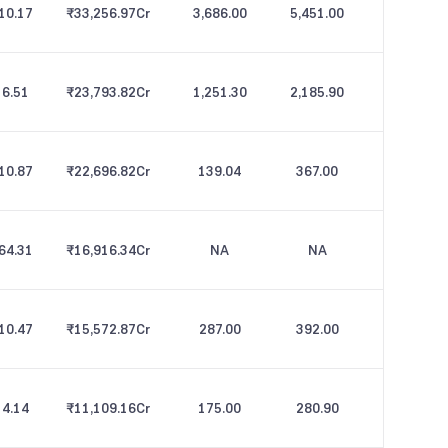
10.17
₹33,256.97
Cr
3,686.00
5,451.00
6.51
₹23,793.82
Cr
1,251.30
2,185.90
10.87
₹22,696.82
Cr
139.04
367.00
64.31
₹16,916.34
Cr
NA
NA
10.47
₹15,572.87
Cr
287.00
392.00
4.14
₹11,109.16
Cr
175.00
280.90