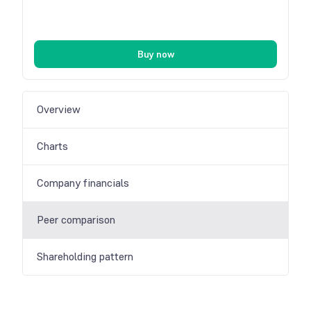
Buy now
Overview
Charts
Company financials
Peer comparison
Shareholding pattern