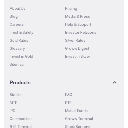
About Us
Pricing
Blog
Media & Press
Careers
Help & Support
Trust & Safety
Investor Relations
Gold Rates
Silver Rates
Glossary
Groww Digest
Invest in Gold
Invest in Silver
Sitemap
Products
Stocks
F&O
MTF
ETF
IPO
Mutual Funds
Commodities
Groww Terminal
915 Terminal
Stock Screens