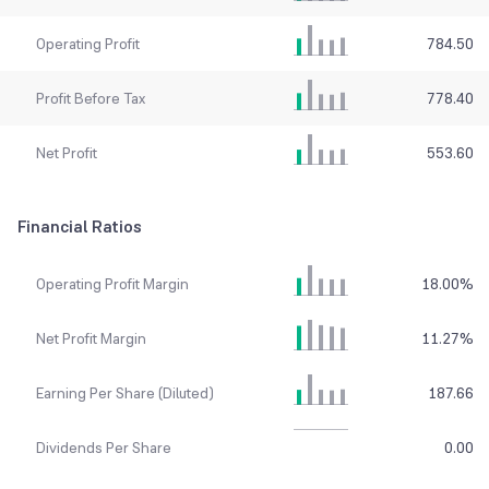
Operating Profit
784.50
Profit Before Tax
778.40
Net Profit
553.60
Financial Ratios
Operating Profit Margin
18.00
%
Net Profit Margin
11.27
%
Earning Per Share (Diluted)
187.66
Dividends Per Share
0.00