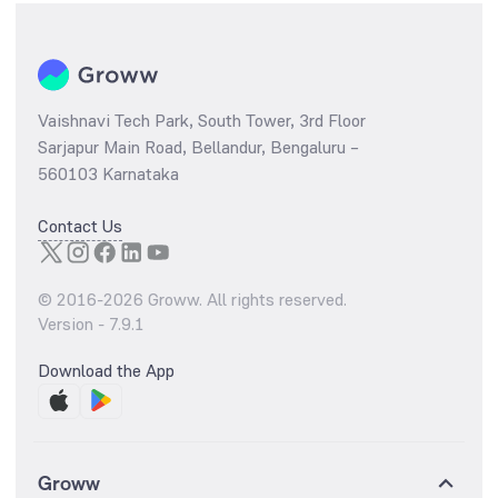
Vaishnavi Tech Park, South Tower, 3rd Floor
Sarjapur Main Road, Bellandur, Bengaluru –
560103 Karnataka
Contact Us
© 2016-
2026
Groww. All rights reserved.
Version -
7.9.1
Download the App
Groww