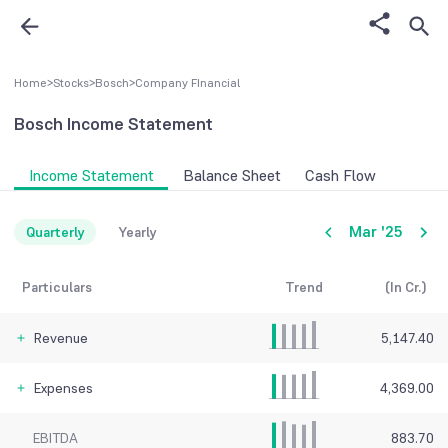
Home
>
Stocks
>
Bosch
>
Company FInancial
Bosch
Income Statement
Income Statement
Balance Sheet
Cash Flow
Mar '25
Quarterly
Yearly
Particulars
Trend
(In Cr.)
Revenue
5,147.40
Expenses
4,369.00
EBITDA
883.70