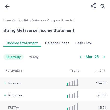
Home
>
Stocks
>
String Metaverse
>
Company FInancial
String Metaverse
Income Statement
Income Statement
Balance Sheet
Cash Flow
Mar '25
Quarterly
Yearly
Particulars
Trend
(In Cr.)
Revenue
154.06
Expenses
141.05
EBITDA
15.71