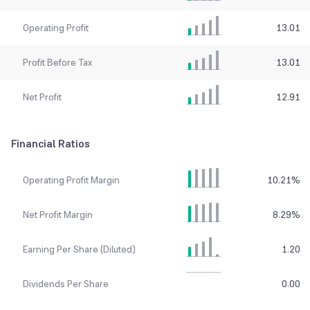
Operating Profit
13.01
Profit Before Tax
13.01
Net Profit
12.91
Financial Ratios
Operating Profit Margin
10.21
%
Net Profit Margin
8.29
%
Earning Per Share (Diluted)
1.20
Dividends Per Share
0.00