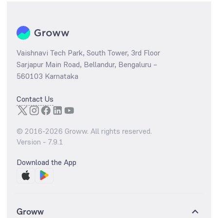
Vaishnavi Tech Park, South Tower, 3rd Floor
Sarjapur Main Road, Bellandur, Bengaluru –
560103 Karnataka
Contact Us
© 2016-
2026
Groww. All rights reserved.
Version -
7.9.1
Download the App
Groww