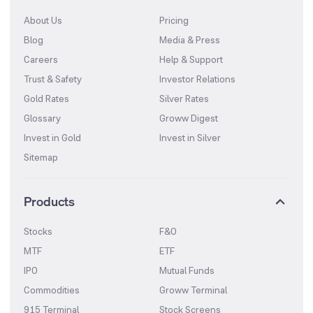
About Us
Pricing
Blog
Media & Press
Careers
Help & Support
Trust & Safety
Investor Relations
Gold Rates
Silver Rates
Glossary
Groww Digest
Invest in Gold
Invest in Silver
Sitemap
Products
Stocks
F&O
MTF
ETF
IPO
Mutual Funds
Commodities
Groww Terminal
915 Terminal
Stock Screens